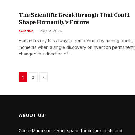
The Scientific Breakthrough That Could
Shape Humanity’s Future
SCIENCE
May 13, 2026
Human history has always been defined by turning points
moments when a single discovery or invention permanentl
changed the direction of…
Next
1
2
ABOUT US
CursorMagazine is your space for culture, tech, and