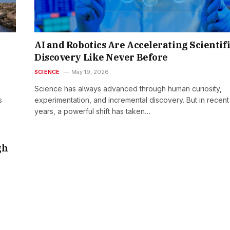
AI and Robotics Are Accelerating Scientif
Discovery Like Never Before
SCIENCE
May 19, 2026
Science has always advanced through human curiosity,
s
experimentation, and incremental discovery. But in recent
years, a powerful shift has taken…
gh