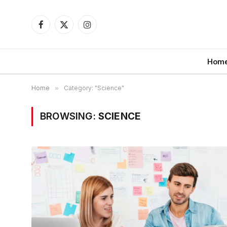
Facebook
X
Instagram
(Twitter)
Hom
Home
»
Category: "Science"
BROWSING:
SCIENCE