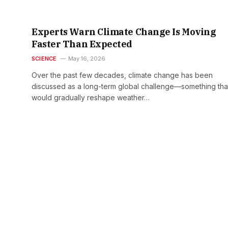
Experts Warn Climate Change Is Moving
Faster Than Expected
SCIENCE
May 16, 2026
Over the past few decades, climate change has been
discussed as a long-term global challenge—something tha
would gradually reshape weather…