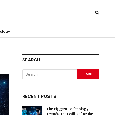
ology
SEARCH
RECENT POSTS
The Biggest Technology
Trends That Will Define the