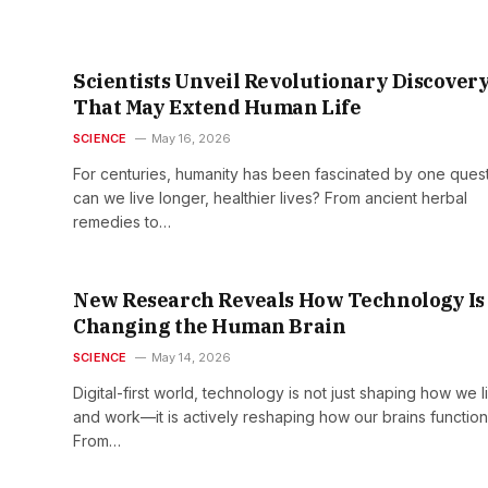
Scientists Unveil Revolutionary Discover
That May Extend Human Life
SCIENCE
May 16, 2026
For centuries, humanity has been fascinated by one quest
can we live longer, healthier lives? From ancient herbal
remedies to…
New Research Reveals How Technology Is
Changing the Human Brain
SCIENCE
May 14, 2026
Digital-first world, technology is not just shaping how we l
and work—it is actively reshaping how our brains function
From…