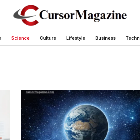
e
Science
Culture
Lifestyle
Business
Techn