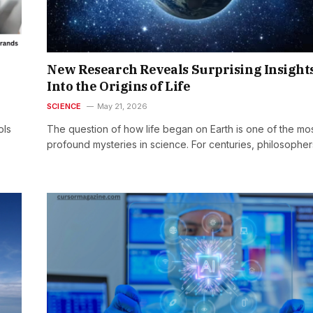
New Research Reveals Surprising Insight
Into the Origins of Life
SCIENCE
May 21, 2026
ols
The question of how life began on Earth is one of the mo
profound mysteries in science. For centuries, philosophe