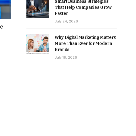
Smart Business Strategies
That Help Companies Grow
Faster
July 24, 2026
ic
Why Digital Marketing Matters
More Than Ever for Modern
Brands
July 19, 2026