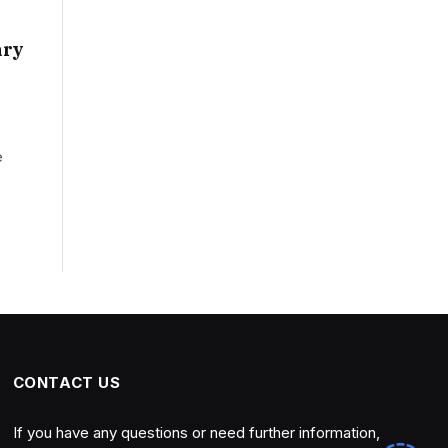
ary
e
CONTACT US
If you have any questions or need further information,