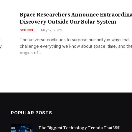
Space Researchers Announce Extraordin
Discovery Outside Our Solar System
SCIENCE
May 12, 2026
—
The universe continues to surprise humanity in ways that
y
challenge everything we know about space, time, and th
origins of…
POPULAR POSTS
The Biggest Technology Trends That Will