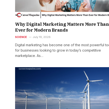
Why Digital Marketing Matters More Than
Ever for Modern Brands
SCIENCE
July 19, 2026
Digital marketing has become one of the most powerful to
for businesses looking to grow in today’s competitive
marketplace. As…