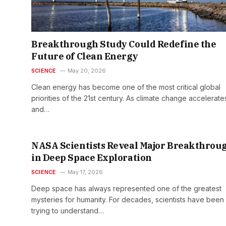
Breakthrough Study Could Redefine the
Future of Clean Energy
SCIENCE
May 20, 2026
Clean energy has become one of the most critical global
priorities of the 21st century. As climate change accelerate
and…
NASA Scientists Reveal Major Breakthrou
in Deep Space Exploration
SCIENCE
May 17, 2026
Deep space has always represented one of the greatest
mysteries for humanity. For decades, scientists have been
trying to understand…