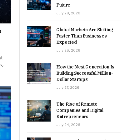
Future
July 29, 2026
Global Markets Are Shifting
s
Faster Than Businesses
Expected
July 28, 2026
st
rs,…
How the Next Generation Is
Building Successful Million-
Dollar Startups
July 27, 2026
The Rise of Remote
Companies and Digital
Entrepreneurs
July 24, 2026