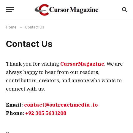
Home
»
Contact Us
Contact Us
Thank you for visiting
CursorMagazine
. We are
always happy to hear from our readers,
contributors, creators, and anyone who wants to
connect with us.
Email:
contact@outreachmedia .io
Phone:
+92 305 5631208