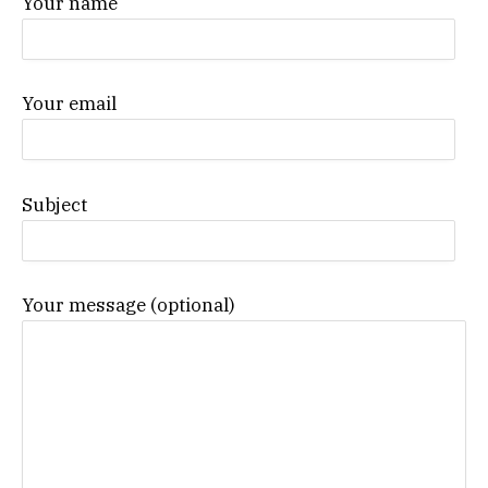
Your name
Your email
Subject
Your message (optional)