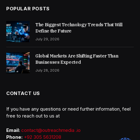
POPULAR POSTS
The Biggest Technology Trends That Will
Define the Future
July 29, 2026
Global Markets Are Shifting Faster Than
Businesses Expected
July 28, 2026
CONTACT US
If you have any questions or need further information, feel
free to reach out to us at
Email:
contact@outreachmedia .io
Phone:
+92 305 5631208