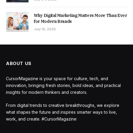
Why Digital Marketing Matters More Than Ever
for Modern Brands
July 19, 2026
ABOUT US
CursorMagazine is your space for culture, tech, and
innovation, bringing fresh stories, bold ideas, and practical
insights for modern thinkers and creators.
From digital trends to creative breakthroughs, we explore
what shapes the future and inspires smarter ways to live,
work, and create. #CursorMagazine