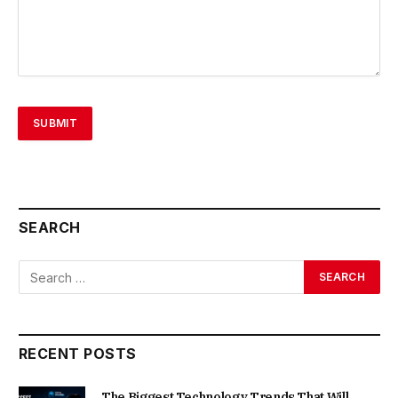
SEARCH
RECENT POSTS
The Biggest Technology Trends That Will