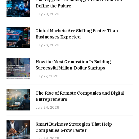
Define the Future
July 29, 2026
Global Markets Are Shifting Faster Than
Businesses Expected
July 28, 2026
How the Next Generation Is Building
Successful Million-Dollar Startups
July 27, 2026
The Rise of Remote Companies and Digital
Entrepreneurs
July 24, 2026
Smart Business Strategies That Help
Companies Grow Faster
July 24, 2026