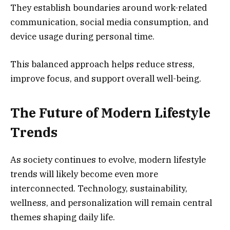
They establish boundaries around work-related
communication, social media consumption, and
device usage during personal time.
This balanced approach helps reduce stress,
improve focus, and support overall well-being.
The Future of Modern Lifestyle
Trends
As society continues to evolve, modern lifestyle
trends will likely become even more
interconnected. Technology, sustainability,
wellness, and personalization will remain central
themes shaping daily life.