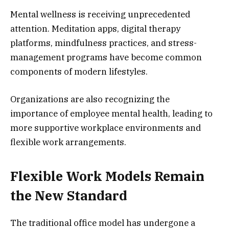
Mental wellness is receiving unprecedented
attention. Meditation apps, digital therapy
platforms, mindfulness practices, and stress-
management programs have become common
components of modern lifestyles.
Organizations are also recognizing the
importance of employee mental health, leading to
more supportive workplace environments and
flexible work arrangements.
Flexible Work Models Remain
the New Standard
The traditional office model has undergone a