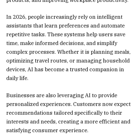
products, and improving workplace productivity.
In 2026, people increasingly rely on intelligent
assistants that learn preferences and automate
repetitive tasks. These systems help users save
time, make informed decisions, and simplify
complex processes. Whether it is planning meals,
optimizing travel routes, or managing household
devices, AI has become a trusted companion in
daily life.
Businesses are also leveraging AI to provide
personalized experiences. Customers now expect
recommendations tailored specifically to their
interests and needs, creating a more efficient and
satisfying consumer experience.