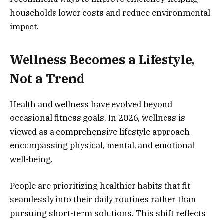
households lower costs and reduce environmental
impact.
Wellness Becomes a Lifestyle,
Not a Trend
Health and wellness have evolved beyond
occasional fitness goals. In 2026, wellness is
viewed as a comprehensive lifestyle approach
encompassing physical, mental, and emotional
well-being.
People are prioritizing healthier habits that fit
seamlessly into their daily routines rather than
pursuing short-term solutions. This shift reflects