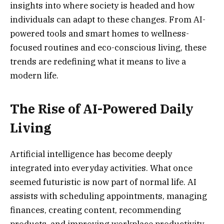
insights into where society is headed and how
individuals can adapt to these changes. From AI-
powered tools and smart homes to wellness-
focused routines and eco-conscious living, these
trends are redefining what it means to live a
modern life.
The Rise of AI-Powered Daily
Living
Artificial intelligence has become deeply
integrated into everyday activities. What once
seemed futuristic is now part of normal life. AI
assists with scheduling appointments, managing
finances, creating content, recommending