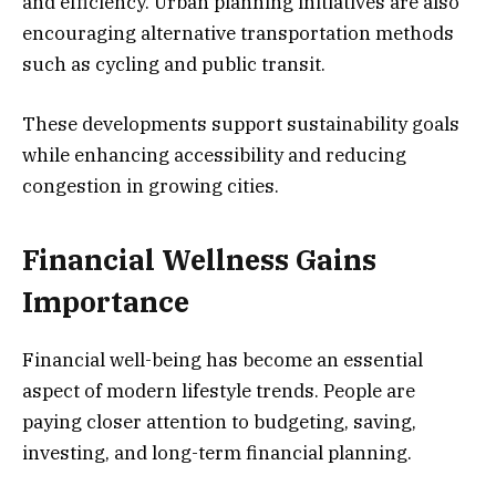
and efficiency. Urban planning initiatives are also
encouraging alternative transportation methods
such as cycling and public transit.
These developments support sustainability goals
while enhancing accessibility and reducing
congestion in growing cities.
Financial Wellness Gains
Importance
Financial well-being has become an essential
aspect of modern lifestyle trends. People are
paying closer attention to budgeting, saving,
investing, and long-term financial planning.