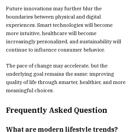
Future innovations may further blur the
boundaries between physical and digital
experiences. Smart technologies will become
more intuitive, healthcare will become
increasingly personalized, and sustainability will
continue to influence consumer behavior.
The pace of change may accelerate, but the
underlying goal remains the same: improving
quality of life through smarter, healthier, and more
meaningful choices.
Frequently Asked Question
What are modern lifestyle trends?