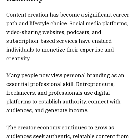
Content creation has become a significant career
path and lifestyle choice. Social media platforms,
video-sharing websites, podcasts, and
subscription-based services have enabled
individuals to monetize their expertise and
creativity.
Many people now view personal branding as an
essential professional skill. Entrepreneurs,
freelancers, and professionals use digital
platforms to establish authority, connect with
audiences, and generate income.
The creator economy continues to grow as
audiences seek authentic, relatable content from