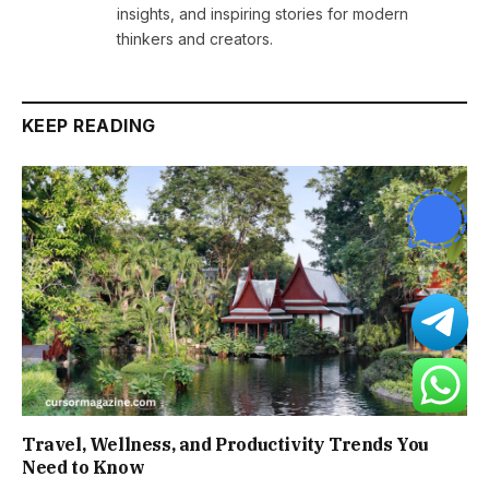
insights, and inspiring stories for modern
thinkers and creators.
KEEP READING
Travel, Wellness, and Productivity Trends You
Need to Know