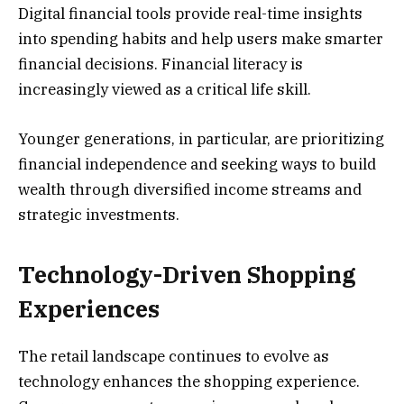
Digital financial tools provide real-time insights
into spending habits and help users make smarter
financial decisions. Financial literacy is
increasingly viewed as a critical life skill.
Younger generations, in particular, are prioritizing
financial independence and seeking ways to build
wealth through diversified income streams and
strategic investments.
Technology-Driven Shopping
Experiences
The retail landscape continues to evolve as
technology enhances the shopping experience.