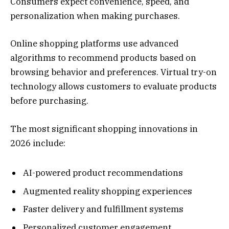
Consumers expect convenience, speed, and
personalization when making purchases.
Online shopping platforms use advanced
algorithms to recommend products based on
browsing behavior and preferences. Virtual try-on
technology allows customers to evaluate products
before purchasing.
The most significant shopping innovations in
2026 include:
AI-powered product recommendations
Augmented reality shopping experiences
Faster delivery and fulfillment systems
Personalized customer engagement