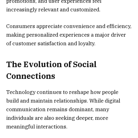
promotions, and user experiences feel
increasingly relevant and customized.
Consumers appreciate convenience and efficiency,
making personalized experiences a major driver
of customer satisfaction and loyalty.
The Evolution of Social
Connections
Technology continues to reshape how people
build and maintain relationships. While digital
communication remains dominant, many
individuals are also seeking deeper, more
meaningful interactions.