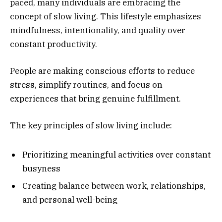
paced, many individuals are embracing the
concept of slow living. This lifestyle emphasizes
mindfulness, intentionality, and quality over
constant productivity.
People are making conscious efforts to reduce
stress, simplify routines, and focus on
experiences that bring genuine fulfillment.
The key principles of slow living include:
Prioritizing meaningful activities over constant
busyness
Creating balance between work, relationships,
and personal well-being