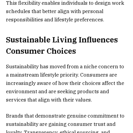
This flexibility enables individuals to design work
schedules that better align with personal
responsibilities and lifestyle preferences.
Sustainable Living Influences
Consumer Choices
Sustainability has moved from a niche concern to
a mainstream lifestyle priority. Consumers are
increasingly aware of how their choices affect the
environment and are seeking products and
services that align with their values.
Brands that demonstrate genuine commitment to
sustainability are gaining consumer trust and
loyalty. Transparency, ethical sourcing, and