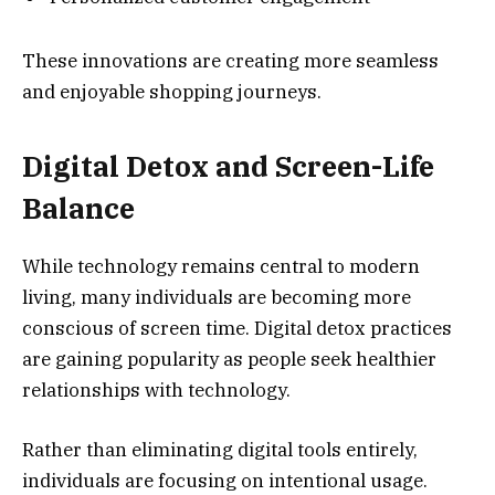
These innovations are creating more seamless
and enjoyable shopping journeys.
Digital Detox and Screen-Life
Balance
While technology remains central to modern
living, many individuals are becoming more
conscious of screen time. Digital detox practices
are gaining popularity as people seek healthier
relationships with technology.
Rather than eliminating digital tools entirely,
individuals are focusing on intentional usage.