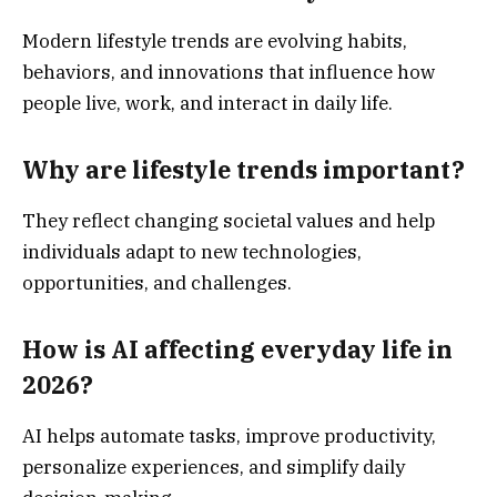
Modern lifestyle trends are evolving habits,
behaviors, and innovations that influence how
people live, work, and interact in daily life.
Why are lifestyle trends important?
They reflect changing societal values and help
individuals adapt to new technologies,
opportunities, and challenges.
How is AI affecting everyday life in
2026?
AI helps automate tasks, improve productivity,
personalize experiences, and simplify daily