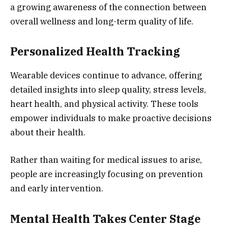
a growing awareness of the connection between
overall wellness and long-term quality of life.
Personalized Health Tracking
Wearable devices continue to advance, offering
detailed insights into sleep quality, stress levels,
heart health, and physical activity. These tools
empower individuals to make proactive decisions
about their health.
Rather than waiting for medical issues to arise,
people are increasingly focusing on prevention
and early intervention.
Mental Health Takes Center Stage