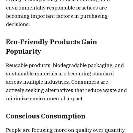
environmentally responsible practices are
becoming important factors in purchasing
decisions.
Eco-Friendly Products Gain
Popularity
Reusable products, biodegradable packaging, and
sustainable materials are becoming standard
across multiple industries. Consumers are
actively seeking alternatives that reduce waste and
minimize environmental impact.
Conscious Consumption
People are focusing more on quality over quantity.