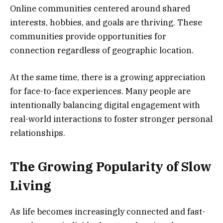
Online communities centered around shared
interests, hobbies, and goals are thriving. These
communities provide opportunities for
connection regardless of geographic location.
At the same time, there is a growing appreciation
for face-to-face experiences. Many people are
intentionally balancing digital engagement with
real-world interactions to foster stronger personal
relationships.
The Growing Popularity of Slow
Living
As life becomes increasingly connected and fast-