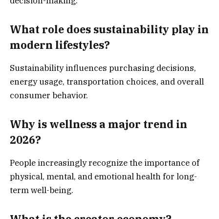
decision-making.
What role does sustainability play in
modern lifestyles?
Sustainability influences purchasing decisions,
energy usage, transportation choices, and overall
consumer behavior.
Why is wellness a major trend in
2026?
People increasingly recognize the importance of
physical, mental, and emotional health for long-
term well-being.