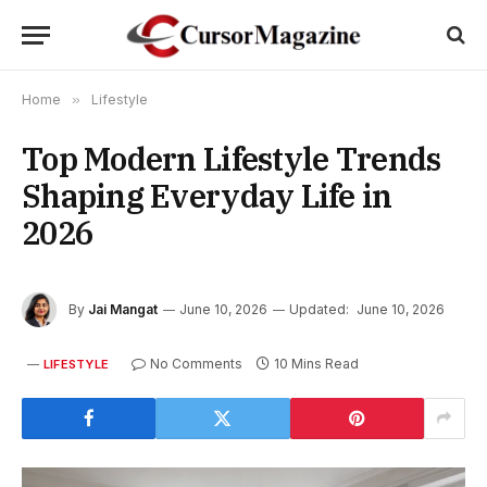
Home
»
Lifestyle
Top Modern Lifestyle Trends
Shaping Everyday Life in
2026
By
Jai Mangat
June 10, 2026
Updated:
June 10, 2026
No Comments
10 Mins Read
LIFESTYLE