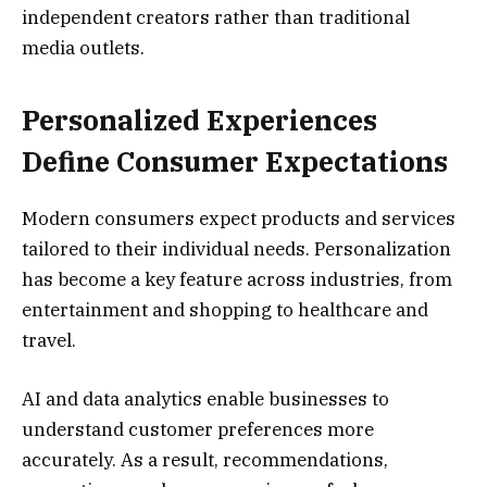
independent creators rather than traditional
media outlets.
Personalized Experiences
Define Consumer Expectations
Modern consumers expect products and services
tailored to their individual needs. Personalization
has become a key feature across industries, from
entertainment and shopping to healthcare and
travel.
AI and data analytics enable businesses to
understand customer preferences more
accurately. As a result, recommendations,