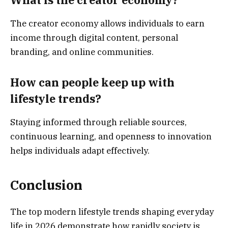
What is the creator economy?
The creator economy allows individuals to earn
income through digital content, personal
branding, and online communities.
How can people keep up with
lifestyle trends?
Staying informed through reliable sources,
continuous learning, and openness to innovation
helps individuals adapt effectively.
Conclusion
The top modern lifestyle trends shaping everyday
life in 2026 demonstrate how rapidly society is