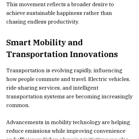
This movement reflects a broader desire to
achieve sustainable happiness rather than
chasing endless productivity.
Smart Mobility and
Transportation Innovations
Transportation is evolving rapidly, influencing
how people commute and travel. Electric vehicles,
ride-sharing services, and intelligent
transportation systems are becoming increasingly
common.
Advancements in mobility technology are helping
reduce emissions while improving convenience