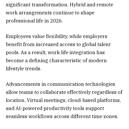
significant transformation. Hybrid and remote
work arrangements continue to shape
professional life in 2026.
Employees value flexibility, while employers
benefit from increased access to global talent
pools. As a result, work-life integration has
become a defining characteristic of modern
lifestyle trends.
Advancements in communication technologies
allow teams to collaborate effectively regardless of
location. Virtual meetings, cloud-based platforms,
and AI-powered productivity tools support
seamless workflows across different time zones.