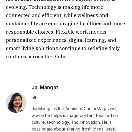
evolving. Technology is making life more
connected and efficient, while wellness and
sustainability are encouraging healthier and more
responsible choices. Flexible work models,
personalized experiences, digital learning, and
smart living solutions continue to redefine daily
routines across the globe.
Jai Mangat
Website
Jai Mangat is the Admin of CursorMagazine,
where he helps manage content focused on
culture, technology, and innovation. He is
passionate about sharing fresh ideas, useful