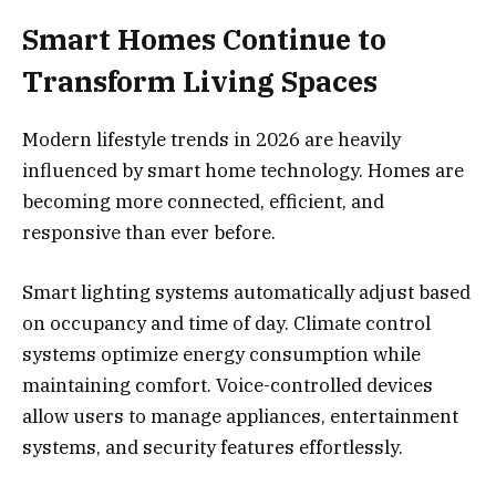
Smart Homes Continue to
Transform Living Spaces
Modern lifestyle trends in 2026 are heavily
influenced by smart home technology. Homes are
becoming more connected, efficient, and
responsive than ever before.
Smart lighting systems automatically adjust based
on occupancy and time of day. Climate control
systems optimize energy consumption while
maintaining comfort. Voice-controlled devices
allow users to manage appliances, entertainment
systems, and security features effortlessly.