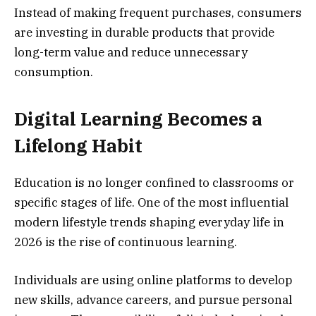
Instead of making frequent purchases, consumers
are investing in durable products that provide
long-term value and reduce unnecessary
consumption.
Digital Learning Becomes a
Lifelong Habit
Education is no longer confined to classrooms or
specific stages of life. One of the most influential
modern lifestyle trends shaping everyday life in
2026 is the rise of continuous learning.
Individuals are using online platforms to develop
new skills, advance careers, and pursue personal