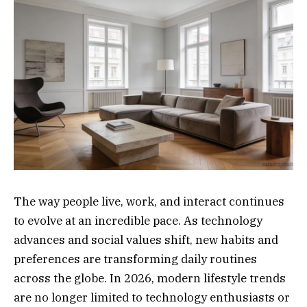
The way people live, work, and interact continues
to evolve at an incredible pace. As technology
advances and social values shift, new habits and
preferences are transforming daily routines
across the globe. In 2026, modern lifestyle trends
are no longer limited to technology enthusiasts or