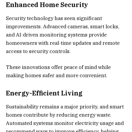
Enhanced Home Security
Security technology has seen significant
improvements. Advanced cameras, smart locks,
and AI-driven monitoring systems provide
homeowners with real-time updates and remote
access to security controls.
These innovations offer peace of mind while
making homes safer and more convenient.
Energy-Efficient Living
Sustainability remains a major priority, and smart
homes contribute by reducing energy waste.
Automated systems monitor electricity usage and
recommend ways to improve efficiency, helping