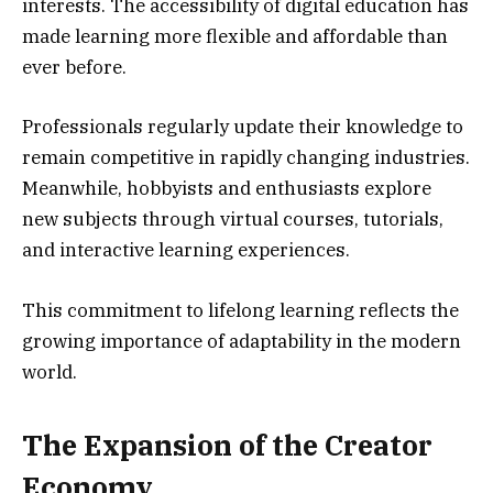
interests. The accessibility of digital education has
made learning more flexible and affordable than
ever before.
Professionals regularly update their knowledge to
remain competitive in rapidly changing industries.
Meanwhile, hobbyists and enthusiasts explore
new subjects through virtual courses, tutorials,
and interactive learning experiences.
This commitment to lifelong learning reflects the
growing importance of adaptability in the modern
world.
The Expansion of the Creator
Economy