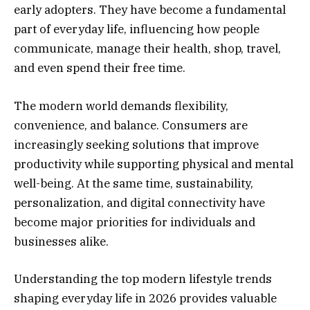
early adopters. They have become a fundamental
part of everyday life, influencing how people
communicate, manage their health, shop, travel,
and even spend their free time.
The modern world demands flexibility,
convenience, and balance. Consumers are
increasingly seeking solutions that improve
productivity while supporting physical and mental
well-being. At the same time, sustainability,
personalization, and digital connectivity have
become major priorities for individuals and
businesses alike.
Understanding the top modern lifestyle trends
shaping everyday life in 2026 provides valuable