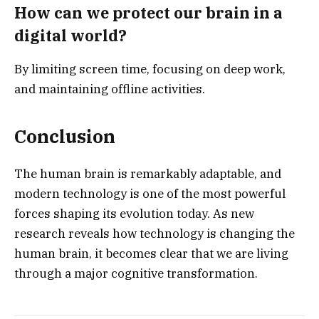
How can we protect our brain in a
digital world?
By limiting screen time, focusing on deep work,
and maintaining offline activities.
Conclusion
The human brain is remarkably adaptable, and
modern technology is one of the most powerful
forces shaping its evolution today. As new
research reveals how technology is changing the
human brain, it becomes clear that we are living
through a major cognitive transformation.