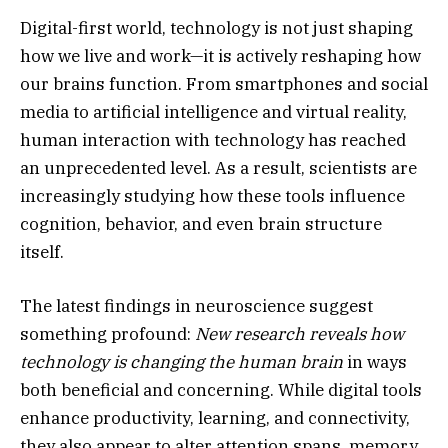
Digital-first world, technology is not just shaping
how we live and work—it is actively reshaping how
our brains function. From smartphones and social
media to artificial intelligence and virtual reality,
human interaction with technology has reached
an unprecedented level. As a result, scientists are
increasingly studying how these tools influence
cognition, behavior, and even brain structure
itself.
The latest findings in neuroscience suggest
something profound:
New research reveals how
technology is changing the human brain
in ways
both beneficial and concerning. While digital tools
enhance productivity, learning, and connectivity,
they also appear to alter attention spans, memory