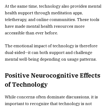
At the same time, technology also provides mental
health support through meditation apps,
teletherapy, and online communities. These tools
have made mental health resources more
accessible than ever before.
The emotional impact of technology is therefore
dual-sided—it can both support and challenge
mental well-being depending on usage patterns.
Positive Neurocognitive Effects
of Technology
While concerns often dominate discussions, it is
important to recognize that technology is not