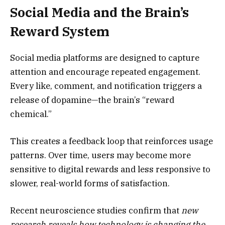
Social Media and the Brain’s
Reward System
Social media platforms are designed to capture
attention and encourage repeated engagement.
Every like, comment, and notification triggers a
release of dopamine—the brain’s “reward
chemical.”
This creates a feedback loop that reinforces usage
patterns. Over time, users may become more
sensitive to digital rewards and less responsive to
slower, real-world forms of satisfaction.
Recent neuroscience studies confirm that
new
research reveals how technology is changing the