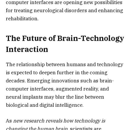
computer interfaces are opening new possibilities
for treating neurological disorders and enhancing
rehabilitation.
The Future of Brain-Technology
Interaction
The relationship between humans and technology
is expected to deepen further in the coming
decades. Emerging innovations such as brain-
computer interfaces, augmented reality, and
neural implants may blur the line between
biological and digital intelligence.
As
new research reveals how technology is
changing the human brain
, scientists are