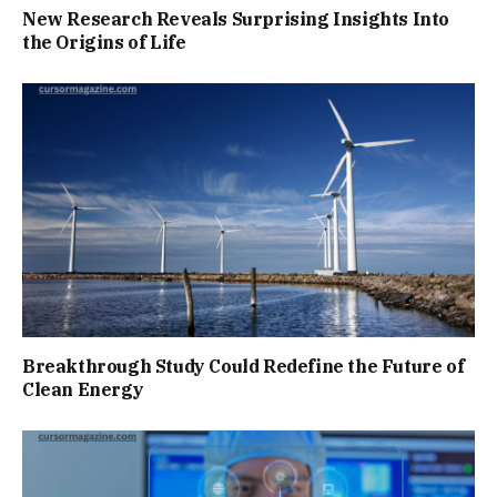
New Research Reveals Surprising Insights Into
the Origins of Life
Breakthrough Study Could Redefine the Future of
Clean Energy