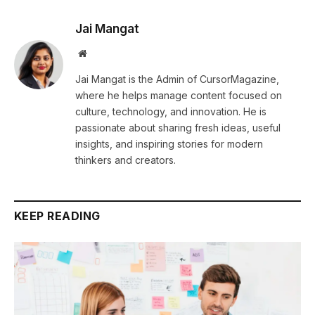
Jai Mangat
Website
Jai Mangat is the Admin of CursorMagazine,
where he helps manage content focused on
culture, technology, and innovation. He is
passionate about sharing fresh ideas, useful
insights, and inspiring stories for modern
thinkers and creators.
KEEP READING