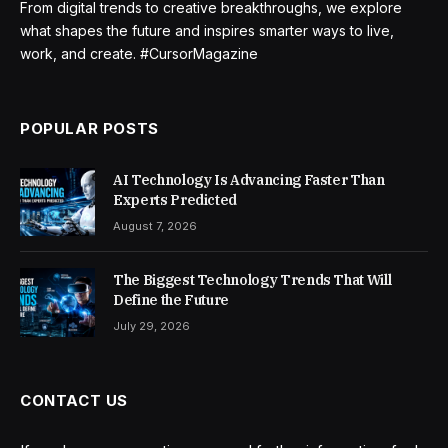
From digital trends to creative breakthroughs, we explore
what shapes the future and inspires smarter ways to live,
work, and create. #CursorMagazine
POPULAR POSTS
AI Technology Is Advancing Faster Than
Experts Predicted
August 7, 2026
The Biggest Technology Trends That Will
Define the Future
July 29, 2026
CONTACT US