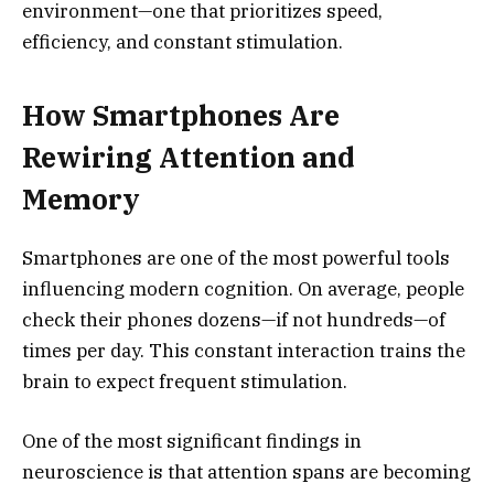
environment—one that prioritizes speed,
efficiency, and constant stimulation.
How Smartphones Are
Rewiring Attention and
Memory
Smartphones are one of the most powerful tools
influencing modern cognition. On average, people
check their phones dozens—if not hundreds—of
times per day. This constant interaction trains the
brain to expect frequent stimulation.
One of the most significant findings in
neuroscience is that attention spans are becoming