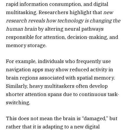
rapid information consumption, and digital
multitasking. Researchers highlight that
new
research reveals how technology is changing the
human brain
by altering neural pathways
responsible for attention, decision-making, and
memory storage.
For example, individuals who frequently use
navigation apps may show reduced activity in
brain regions associated with spatial memory.
Similarly, heavy multitaskers often develop
shorter attention spans due to continuous task-
switching.
This does not mean the brain is “damaged,” but
rather that it is adapting to a new digital