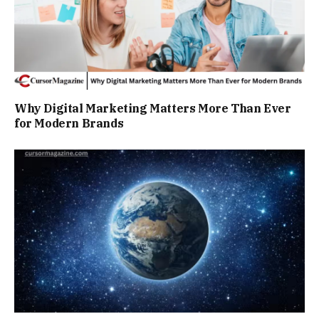
Why Digital Marketing Matters More Than Ever
for Modern Brands