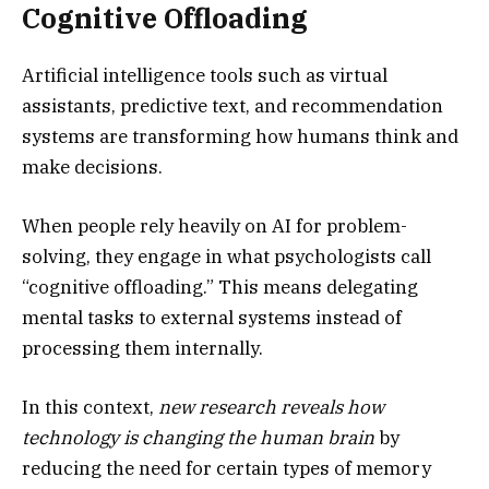
Cognitive Offloading
Artificial intelligence tools such as virtual
assistants, predictive text, and recommendation
systems are transforming how humans think and
make decisions.
When people rely heavily on AI for problem-
solving, they engage in what psychologists call
“cognitive offloading.” This means delegating
mental tasks to external systems instead of
processing them internally.
In this context,
new research reveals how
technology is changing the human brain
by
reducing the need for certain types of memory