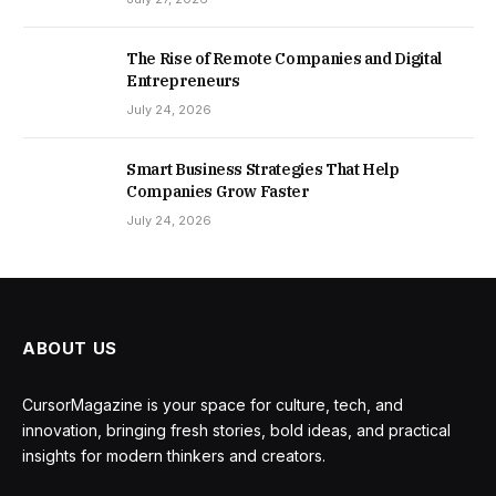
The Rise of Remote Companies and Digital
Entrepreneurs
July 24, 2026
Smart Business Strategies That Help
Companies Grow Faster
July 24, 2026
ABOUT US
CursorMagazine is your space for culture, tech, and
innovation, bringing fresh stories, bold ideas, and practical
insights for modern thinkers and creators.