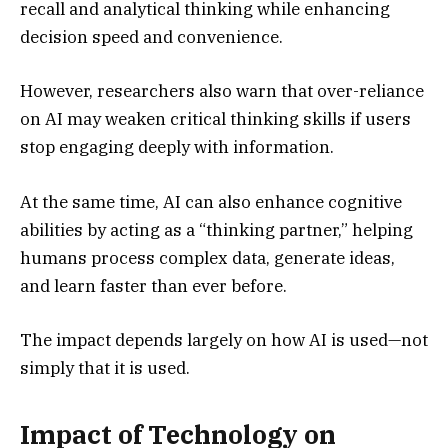
recall and analytical thinking while enhancing
decision speed and convenience.
However, researchers also warn that over-reliance
on AI may weaken critical thinking skills if users
stop engaging deeply with information.
At the same time, AI can also enhance cognitive
abilities by acting as a “thinking partner,” helping
humans process complex data, generate ideas,
and learn faster than ever before.
The impact depends largely on how AI is used—not
simply that it is used.
Impact of Technology on