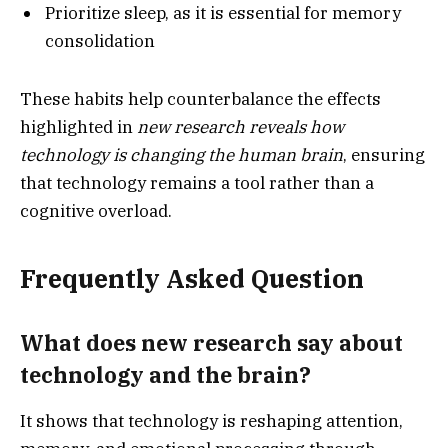
Prioritize sleep, as it is essential for memory
consolidation
These habits help counterbalance the effects
highlighted in
new research reveals how
technology is changing the human brain
, ensuring
that technology remains a tool rather than a
cognitive overload.
Frequently Asked Question
What does new research say about
technology and the brain?
It shows that technology is reshaping attention,