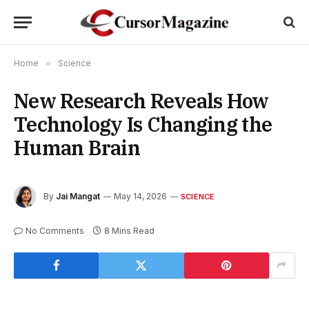
Home
»
Science
New Research Reveals How
Technology Is Changing the
Human Brain
By
Jai Mangat
May 14, 2026
SCIENCE
No Comments
8 Mins Read