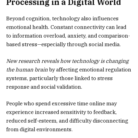
Processing in a Digital World
Beyond cognition, technology also influences
emotional health. Constant connectivity can lead
to information overload, anxiety, and comparison-
based stress—especially through social media.
New research reveals how technology is changing
the human brain
by affecting emotional regulation
systems, particularly those linked to stress
response and social validation.
People who spend excessive time online may
experience increased sensitivity to feedback,
reduced self-esteem, and difficulty disconnecting
from digital environments.