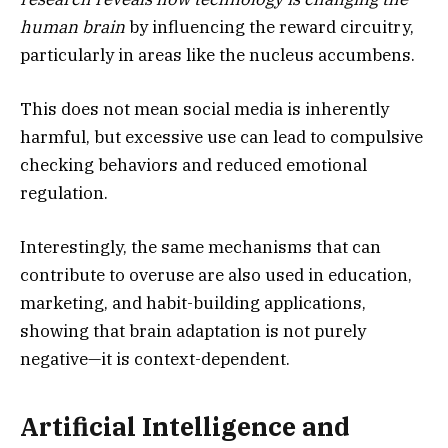
human brain
by influencing the reward circuitry,
particularly in areas like the nucleus accumbens.
This does not mean social media is inherently
harmful, but excessive use can lead to compulsive
checking behaviors and reduced emotional
regulation.
Interestingly, the same mechanisms that can
contribute to overuse are also used in education,
marketing, and habit-building applications,
showing that brain adaptation is not purely
negative—it is context-dependent.
Artificial Intelligence and