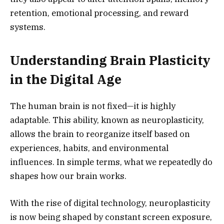
retention, emotional processing, and reward
systems.
Understanding Brain Plasticity
in the Digital Age
The human brain is not fixed—it is highly
adaptable. This ability, known as neuroplasticity,
allows the brain to reorganize itself based on
experiences, habits, and environmental
influences. In simple terms, what we repeatedly do
shapes how our brain works.
With the rise of digital technology, neuroplasticity
is now being shaped by constant screen exposure,