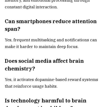
memory, and emotional processing through
constant digital interaction.
Can smartphones reduce attention
span?
Yes, frequent multitasking and notifications can
make it harder to maintain deep focus.
Does social media affect brain
chemistry?
Yes, it activates dopamine-based reward systems
that reinforce usage habits.
Is technology harmful to brain