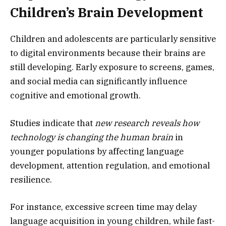
Children’s Brain Development
Children and adolescents are particularly sensitive
to digital environments because their brains are
still developing. Early exposure to screens, games,
and social media can significantly influence
cognitive and emotional growth.
Studies indicate that
new research reveals how
technology is changing the human brain
in
younger populations by affecting language
development, attention regulation, and emotional
resilience.
For instance, excessive screen time may delay
language acquisition in young children, while fast-