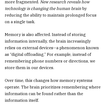
more fragmented.
New research reveals how
technology is changing the human brain
by
reducing the ability to maintain prolonged focus
on a single task.
Memory is also affected. Instead of storing
information internally, the brain increasingly
relies on external devices—a phenomenon known
as “digital offloading.” For example, instead of
remembering phone numbers or directions, we
store them in our devices.
Over time, this changes how memory systems
operate. The brain prioritizes remembering where
information can be found rather than the
information itself.