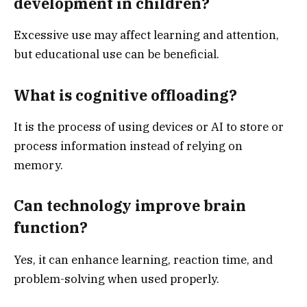
development in children?
Excessive use may affect learning and attention,
but educational use can be beneficial.
What is cognitive offloading?
It is the process of using devices or AI to store or
process information instead of relying on
memory.
Can technology improve brain
function?
Yes, it can enhance learning, reaction time, and
problem-solving when used properly.