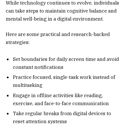
While technology continues to evolve, individuals
can take steps to maintain cognitive balance and
mental well-being in a digital environment.
Here are some practical and research-backed
strategies:
Set boundaries for daily screen time and avoid
constant notifications
Practice focused, single-task work instead of
multitasking
Engage in offline activities like reading,
exercise, and face-to-face communication
Take regular breaks from digital devices to
reset attention systems