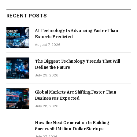
RECENT POSTS
AI Technology Is Advancing Faster Than
Experts Predicted
August 7, 2026
The Biggest Technology Trends That Will
Define the Future
July 29, 2026
Global Markets Are Shifting Faster Than
Businesses Expected
July 28, 2026
How the Next Generation Is Building
Successful Million-Dollar Startups
July 27, 2026