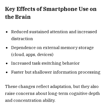
Key Effects of Smartphone Use on
the Brain
Reduced sustained attention and increased
distraction
Dependence on external memory storage
(cloud, apps, devices)
Increased task-switching behavior
Faster but shallower information processing
These changes reflect adaptation, but they also
raise concerns about long-term cognitive depth
and concentration ability.