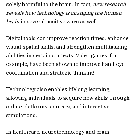
solely harmful to the brain. In fact,
new research
reveals how technology is changing the human
brain
in several positive ways as well.
Digital tools can improve reaction times, enhance
visual-spatial skills, and strengthen multitasking
abilities in certain contexts. Video games, for
example, have been shown to improve hand-eye
coordination and strategic thinking.
Technology also enables lifelong learning,
allowing individuals to acquire new skills through
online platforms, courses, and interactive
simulations.
In healthcare, neurotechnology and brain-