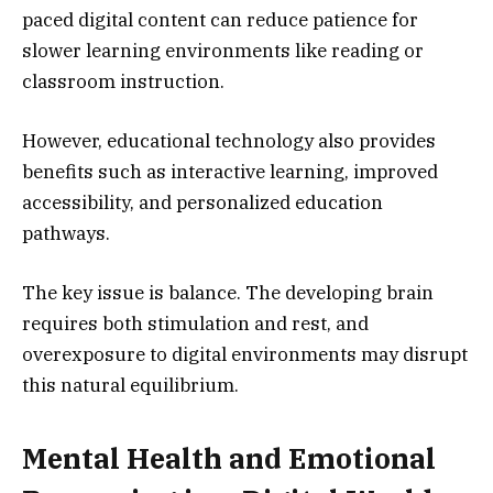
paced digital content can reduce patience for
slower learning environments like reading or
classroom instruction.
However, educational technology also provides
benefits such as interactive learning, improved
accessibility, and personalized education
pathways.
The key issue is balance. The developing brain
requires both stimulation and rest, and
overexposure to digital environments may disrupt
this natural equilibrium.
Mental Health and Emotional