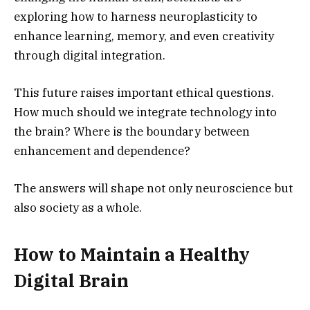
exploring how to harness neuroplasticity to
enhance learning, memory, and even creativity
through digital integration.
This future raises important ethical questions.
How much should we integrate technology into
the brain? Where is the boundary between
enhancement and dependence?
The answers will shape not only neuroscience but
also society as a whole.
How to Maintain a Healthy
Digital Brain