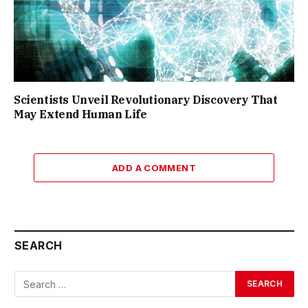
Scientists Unveil Revolutionary Discovery That
May Extend Human Life
ADD A COMMENT
SEARCH