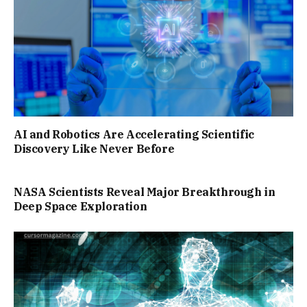
AI and Robotics Are Accelerating Scientific
Discovery Like Never Before
NASA Scientists Reveal Major Breakthrough in
Deep Space Exploration