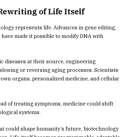
ewriting of Life Itself
nology represents life. Advances in gene editing,
, have made it possible to modify DNA with
ic diseases at their source, engineering
 slowing or reversing aging processes. Scientists
rown organs, personalized medicine, and cellular
ad of treating symptoms, medicine could shift
ological systems.
hat could shape humanity’s future, biotechnology