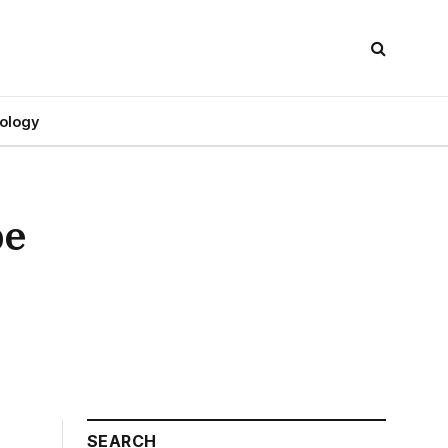
ology
pe
SEARCH