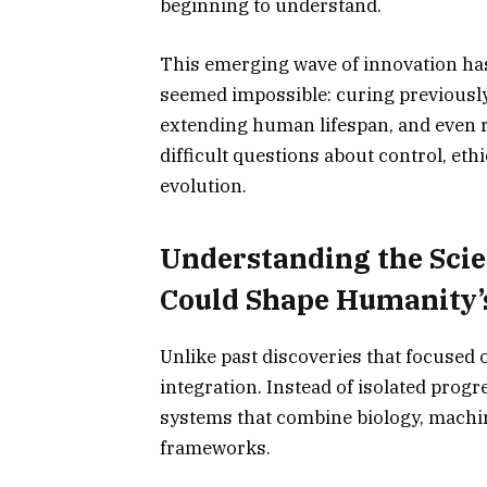
beginning to understand.
This emerging wave of innovation has
seemed impossible: curing previously
extending human lifespan, and even red
difficult questions about control, et
evolution.
Understanding the Scie
Could Shape Humanity’
Unlike past discoveries that focused 
integration. Instead of isolated prog
systems that combine biology, machine
frameworks.