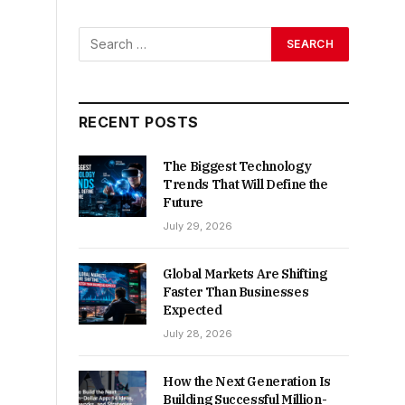
RECENT POSTS
The Biggest Technology
Trends That Will Define the
Future
July 29, 2026
Global Markets Are Shifting
Faster Than Businesses
Expected
July 28, 2026
How the Next Generation Is
Building Successful Million-