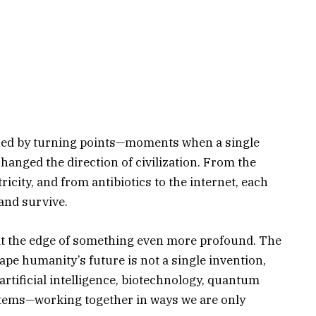
ned by turning points—moments when a single
anged the direction of civilization. From the
tricity, and from antibiotics to the internet, each
and survive.
at the edge of something even more profound. The
ape humanity’s future is not a single invention,
artificial intelligence, biotechnology, quantum
tems—working together in ways we are only