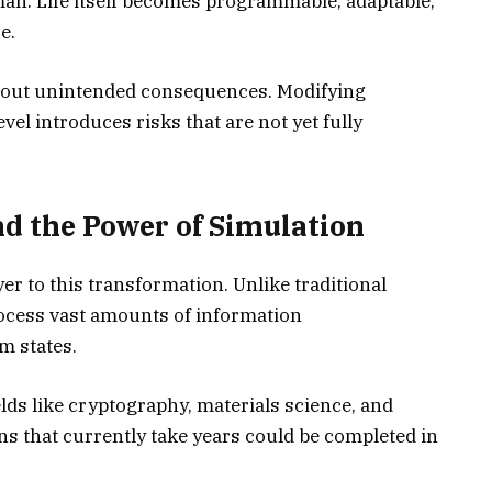
an. Life itself becomes programmable, adaptable,
e.
about unintended consequences. Modifying
vel introduces risks that are not yet fully
 the Power of Simulation
 to this transformation. Unlike traditional
cess vast amounts of information
m states.
elds like cryptography, materials science, and
s that currently take years could be completed in