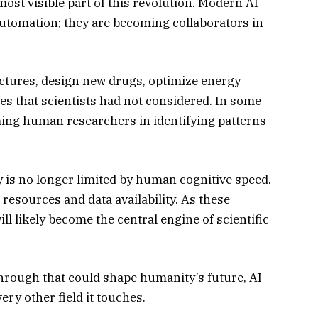
 most visible part of this revolution. Modern AI
automation; they are becoming collaborators in
uctures, design new drugs, optimize energy
s that scientists had not considered. In some
rming human researchers in identifying patterns
 is no longer limited by human cognitive speed.
 resources and data availability. As these
ll likely become the central engine of scientific
kthrough that could shape humanity’s future, AI
very other field it touches.