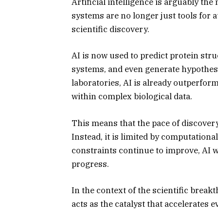
Artificial intelligence is arguably the
systems are no longer just tools for 
scientific discovery.
AI is now used to predict protein str
systems, and even generate hypothese
laboratories, AI is already outperfo
within complex biological data.
This means that the pace of discovery
Instead, it is limited by computational
constraints continue to improve, AI wi
progress.
In the context of the scientific brea
acts as the catalyst that accelerates e