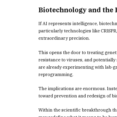
Biotechnology and the R
If AI represents intelligence, biotech
particularly technologies like CRISPR
extraordinary precision.
This opens the door to treating genet
resistance to viruses, and potentially
are already experimenting with lab-g
reprogramming.
The implications are enormous. Inste
toward prevention and redesign of bi
Within the scientific breakthrough t