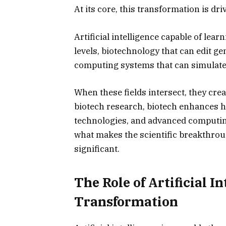
At its core, this transformation is dr
Artificial intelligence capable of l
levels, biotechnology that can edit g
computing systems that can simulate 
When these fields intersect, they crea
biotech research, biotech enhances 
technologies, and advanced computing 
what makes the scientific breakthrou
significant.
The Role of Artificial I
Transformation