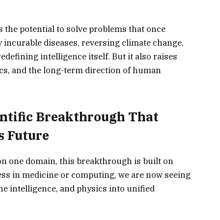
 the potential to solve problems that once
 incurable diseases, reversing climate change,
efining intelligence itself. But it also raises
hics, and the long-term direction of human
ntific Breakthrough That
s Future
on one domain, this breakthrough is built on
ress in medicine or computing, we are now seeing
 intelligence, and physics into unified