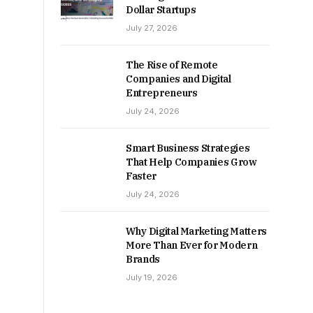
Dollar Startups
July 27, 2026
The Rise of Remote
Companies and Digital
Entrepreneurs
July 24, 2026
Smart Business Strategies
That Help Companies Grow
Faster
July 24, 2026
Why Digital Marketing Matters
More Than Ever for Modern
Brands
July 19, 2026