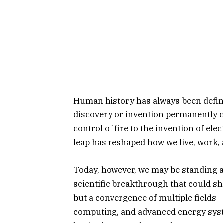
Human history has always been defi
discovery or invention permanently ch
control of fire to the invention of elec
leap has reshaped how we live, work, 
Today, however, we may be standing 
scientific breakthrough that could sh
but a convergence of multiple fields—
computing, and advanced energy sys