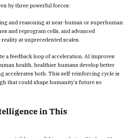
iven by three powerful forces:
earning and reasoning at near-human or superhuman
enes and reprogram cells, and advanced
reality at unprecedented scales.
te a feedback loop of acceleration. AI improves
human health, healthier humans develop better
accelerates both. This self-reinforcing cycle is
gh that could shape humanity’s future so
ntelligence in This