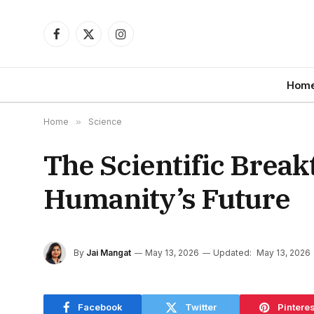
Facebook
X
Instagram
(Twitter)
Hom
Home
»
Science
The Scientific Brea
Humanity’s Future
By
Jai Mangat
May 13, 2026
Updated:
May 13, 2026
Facebook
Twitter
Pinteres