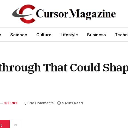
e
Science
Culture
Lifestyle
Business
Techn
kthrough That Could Sha
No Comments
9 Mins Read
SCIENCE
t