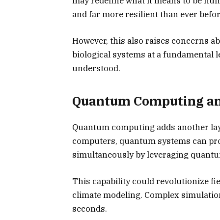
may redefine what it means to be hum
and far more resilient than ever befor
However, this also raises concerns 
biological systems at a fundamental le
understood.
Quantum Computing and
Quantum computing adds another layer
computers, quantum systems can pro
simultaneously by leveraging quantu
This capability could revolutionize fi
climate modeling. Complex simulation
seconds.