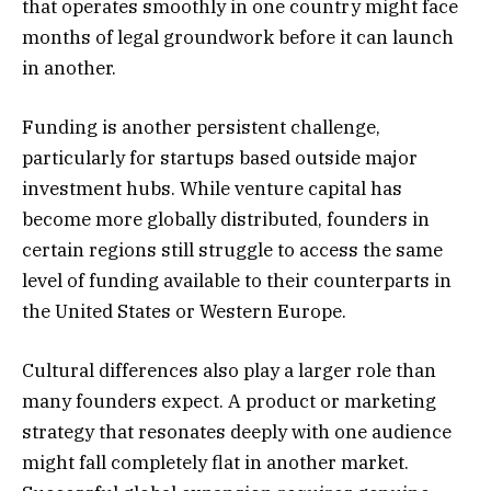
that operates smoothly in one country might face
months of legal groundwork before it can launch
in another.
Funding is another persistent challenge,
particularly for startups based outside major
investment hubs. While venture capital has
become more globally distributed, founders in
certain regions still struggle to access the same
level of funding available to their counterparts in
the United States or Western Europe.
Cultural differences also play a larger role than
many founders expect. A product or marketing
strategy that resonates deeply with one audience
might fall completely flat in another market.