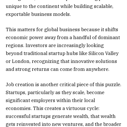
unique to the continent while building scalable,
exportable business models.
This matters for global business because it shifts
economic power away from a handful of dominant
regions. Investors are increasingly looking
beyond traditional startup hubs like Silicon Valley
or London, recognizing that innovative solutions
and strong returns can come from anywhere.
Job creation is another critical piece of this puzzle.
Startups, particularly as they scale, become
significant employers within their local
economies. This creates a virtuous cycle:
successful startups generate wealth, that wealth
gets reinvested into new ventures, and the broader