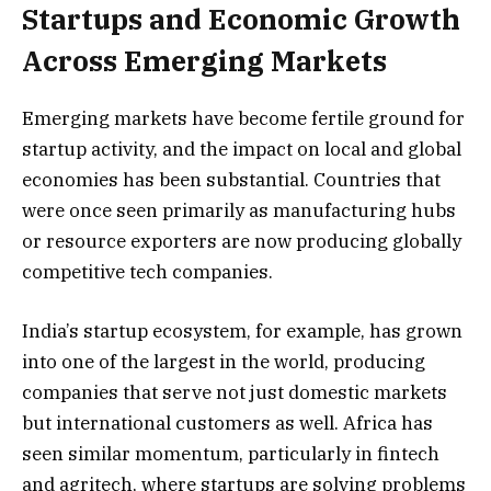
Startups and Economic Growth
Across Emerging Markets
Emerging markets have become fertile ground for
startup activity, and the impact on local and global
economies has been substantial. Countries that
were once seen primarily as manufacturing hubs
or resource exporters are now producing globally
competitive tech companies.
India’s startup ecosystem, for example, has grown
into one of the largest in the world, producing
companies that serve not just domestic markets
but international customers as well. Africa has
seen similar momentum, particularly in fintech
and agritech, where startups are solving problems