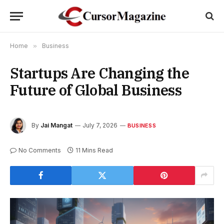
Home
»
Business
Startups Are Changing the
Future of Global Business
By
Jai Mangat
July 7, 2026
BUSINESS
No Comments
11 Mins Read