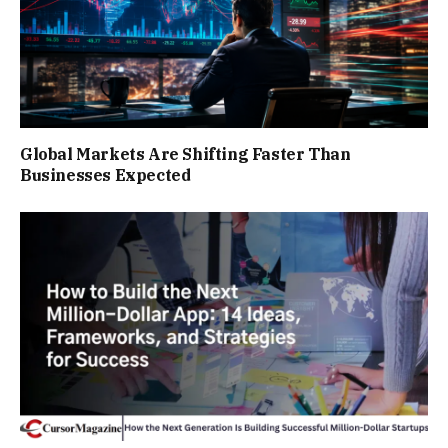
Global Markets Are Shifting Faster Than
Businesses Expected