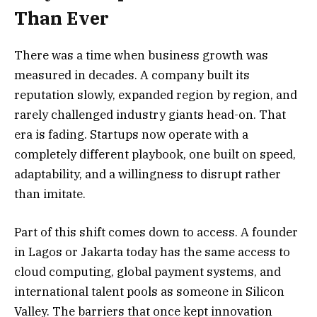
Than Ever
There was a time when business growth was
measured in decades. A company built its
reputation slowly, expanded region by region, and
rarely challenged industry giants head-on. That
era is fading. Startups now operate with a
completely different playbook, one built on speed,
adaptability, and a willingness to disrupt rather
than imitate.
Part of this shift comes down to access. A founder
in Lagos or Jakarta today has the same access to
cloud computing, global payment systems, and
international talent pools as someone in Silicon
Valley. The barriers that once kept innovation