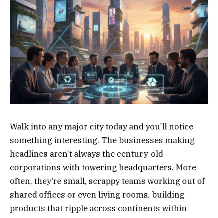
Walk into any major city today and you’ll notice
something interesting. The businesses making
headlines aren’t always the century-old
corporations with towering headquarters. More
often, they’re small, scrappy teams working out of
shared offices or even living rooms, building
products that ripple across continents within