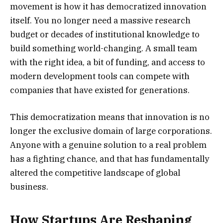
movement is how it has democratized innovation
itself. You no longer need a massive research
budget or decades of institutional knowledge to
build something world-changing. A small team
with the right idea, a bit of funding, and access to
modern development tools can compete with
companies that have existed for generations.
This democratization means that innovation is no
longer the exclusive domain of large corporations.
Anyone with a genuine solution to a real problem
has a fighting chance, and that has fundamentally
altered the competitive landscape of global
business.
How Startups Are Reshaping