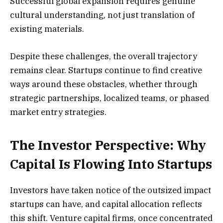
Successful global expansion requires genuine
cultural understanding, not just translation of
existing materials.
Despite these challenges, the overall trajectory
remains clear. Startups continue to find creative
ways around these obstacles, whether through
strategic partnerships, localized teams, or phased
market entry strategies.
The Investor Perspective: Why
Capital Is Flowing Into Startups
Investors have taken notice of the outsized impact
startups can have, and capital allocation reflects
this shift. Venture capital firms, once concentrated