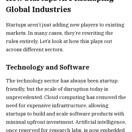
Global Industries
Startups aren’t just adding new players to existing
markets. In many cases, they’re rewriting the
rules entirely. Let’s look at how this plays out
across different sectors.
Technology and Software
The technology sector has always been startup-
friendly, but the scale of disruption today is
unprecedented. Cloud computing has removed the
need for expensive infrastructure, allowing
startups to build and scale software products with
minimal upfront investment. Artificial intelligence,
once reserved for research labs, is now embedded