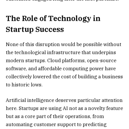
The Role of Technology in
Startup Success
None of this disruption would be possible without
the technological infrastructure that underpins
modern startups. Cloud platforms, open-source
software, and affordable computing power have
collectively lowered the cost of building a business
to historic lows.
Artificial intelligence deserves particular attention
here. Startups are using AI not as a novelty feature
but as a core part of their operations, from
automating customer support to predicting