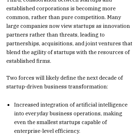
established corporations is becoming more
common, rather than pure competition. Many
large companies now view startups as innovation
partners rather than threats, leading to
partnerships, acquisitions, and joint ventures that
blend the agility of startups with the resources of
established firms.
Two forces will likely define the next decade of
startup-driven business transformation:
Increased integration of artificial intelligence
into everyday business operations, making
even the smallest startups capable of
enterprise-level efficiency.