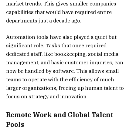
market trends. This gives smaller companies
capabilities that would have required entire
departments just a decade ago.
Automation tools have also played a quiet but
significant role. Tasks that once required
dedicated staff, like bookkeeping, social media
management, and basic customer inquiries, can
now be handled by software. This allows small
teams to operate with the efficiency of much
larger organizations, freeing up human talent to
focus on strategy and innovation.
Remote Work and Global Talent
Pools