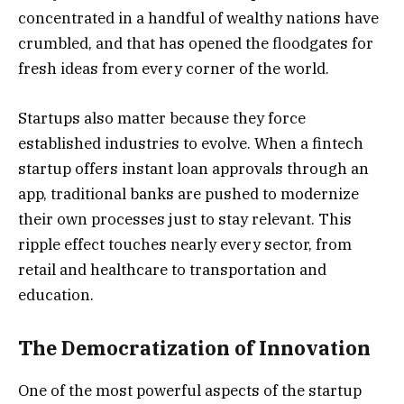
concentrated in a handful of wealthy nations have
crumbled, and that has opened the floodgates for
fresh ideas from every corner of the world.
Startups also matter because they force
established industries to evolve. When a fintech
startup offers instant loan approvals through an
app, traditional banks are pushed to modernize
their own processes just to stay relevant. This
ripple effect touches nearly every sector, from
retail and healthcare to transportation and
education.
The Democratization of Innovation
One of the most powerful aspects of the startup