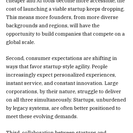
cheaper and AI tools become more accessible, the
cost of launching a viable startup keeps dropping.
This means more founders, from more diverse
backgrounds and regions, will have the
opportunity to build companies that compete on a
global scale.
Second, consumer expectations are shifting in
ways that favor startup-style agility. People
increasingly expect personalized experiences,
instant service, and constant innovation. Large
corporations, by their nature, struggle to deliver
on all three simultaneously. Startups, unburdened
by legacy systems, are often better positioned to
meet these evolving demands.
Third, collaboration between startups and