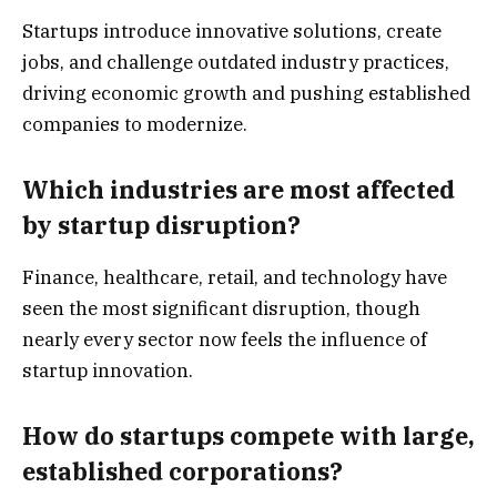
Startups introduce innovative solutions, create
jobs, and challenge outdated industry practices,
driving economic growth and pushing established
companies to modernize.
Which industries are most affected
by startup disruption?
Finance, healthcare, retail, and technology have
seen the most significant disruption, though
nearly every sector now feels the influence of
startup innovation.
How do startups compete with large,
established corporations?