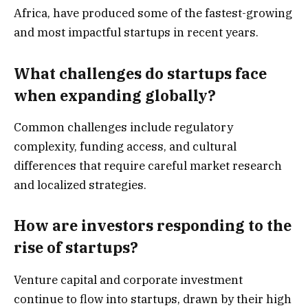
Africa, have produced some of the fastest-growing
and most impactful startups in recent years.
What challenges do startups face
when expanding globally?
Common challenges include regulatory
complexity, funding access, and cultural
differences that require careful market research
and localized strategies.
How are investors responding to the
rise of startups?
Venture capital and corporate investment
continue to flow into startups, drawn by their high