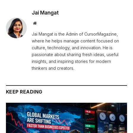
Jai Mangat
Website
Jai Mangat is the Admin of CursorMagazine,
where he helps manage content focused on
culture, technology, and innovation. He is
passionate about sharing fresh ideas, useful
insights, and inspiring stories for modern
thinkers and creators.
KEEP READING