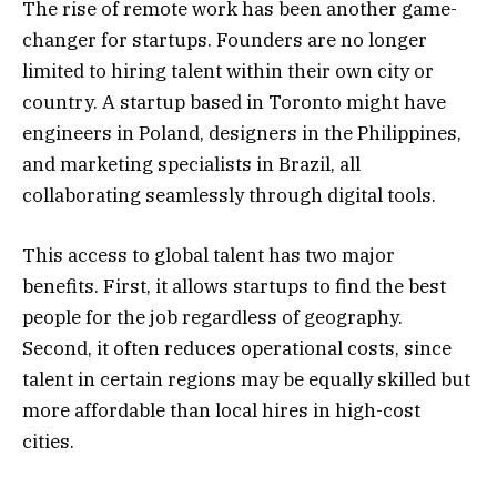
The rise of remote work has been another game-
changer for startups. Founders are no longer
limited to hiring talent within their own city or
country. A startup based in Toronto might have
engineers in Poland, designers in the Philippines,
and marketing specialists in Brazil, all
collaborating seamlessly through digital tools.
This access to global talent has two major
benefits. First, it allows startups to find the best
people for the job regardless of geography.
Second, it often reduces operational costs, since
talent in certain regions may be equally skilled but
more affordable than local hires in high-cost
cities.