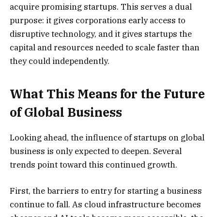
acquire promising startups. This serves a dual
purpose: it gives corporations early access to
disruptive technology, and it gives startups the
capital and resources needed to scale faster than
they could independently.
What This Means for the Future
of Global Business
Looking ahead, the influence of startups on global
business is only expected to deepen. Several
trends point toward this continued growth.
First, the barriers to entry for starting a business
continue to fall. As cloud infrastructure becomes