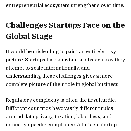
entrepreneurial ecosystem strengthens over time.
Challenges Startups Face on the
Global Stage
It would be misleading to paint an entirely rosy
picture. Startups face substantial obstacles as they
attempt to scale internationally, and
understanding these challenges gives a more
complete picture of their role in global business.
Regulatory complexity is often the first hurdle.
Different countries have vastly different rules
around data privacy, taxation, labor laws, and
industry-specific compliance. A fintech startup