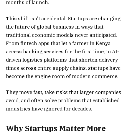
months of launch.
This shift isn’t accidental. Startups are changing
the future of global business in ways that
traditional economic models never anticipated.
From fintech apps that let a farmer in Kenya
access banking services for the first time, to AI-
driven logistics platforms that shorten delivery
times across entire supply chains, startups have
become the engine room of modern commerce.
They move fast, take risks that larger companies
avoid, and often solve problems that established
industries have ignored for decades.
Why Startups Matter More