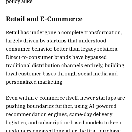
policy alike.
Retail and E-Commerce
Retail has undergone a complete transformation,
largely driven by startups that understood
consumer behavior better than legacy retailers.
Direct-to-consumer brands have bypassed
traditional distribution channels entirely, building
loyal customer bases through social media and
personalized marketing.
Even within e-commerce itself, newer startups are
pushing boundaries further, using AI-powered
recommendation engines, same-day delivery
logistics, and subscription-based models to keep
customers engaged long after the first purchase.