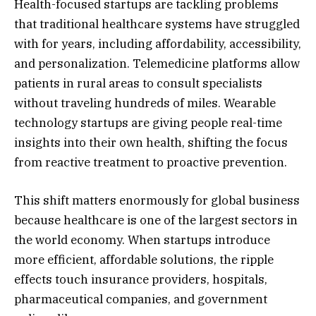
Health-focused startups are tackling problems
that traditional healthcare systems have struggled
with for years, including affordability, accessibility,
and personalization. Telemedicine platforms allow
patients in rural areas to consult specialists
without traveling hundreds of miles. Wearable
technology startups are giving people real-time
insights into their own health, shifting the focus
from reactive treatment to proactive prevention.
This shift matters enormously for global business
because healthcare is one of the largest sectors in
the world economy. When startups introduce
more efficient, affordable solutions, the ripple
effects touch insurance providers, hospitals,
pharmaceutical companies, and government