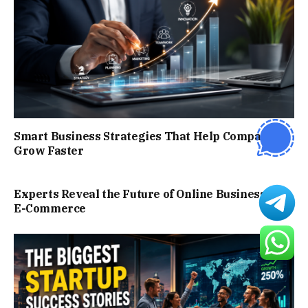
Smart Business Strategies That Help Companies
Grow Faster
Experts Reveal the Future of Online Business and
E-Commerce