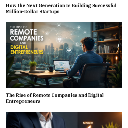
How the Next Generation Is Building Successful
Million-Dollar Startups
The Rise of Remote Companies and Digital
Entrepreneurs