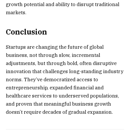
growth potential and ability to disrupt traditional
markets.
Conclusion
Startups are changing the future of global
business, not through slow, incremental
adjustments, but through bold, often disruptive
innovation that challenges long-standing industry
norms. They’ve democratized access to
entrepreneurship, expanded financial and
healthcare services to underserved populations,
and proven that meaningful business growth
doesn’t require decades of gradual expansion.