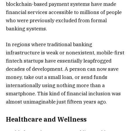
blockchain-based payment systems have made
financial services accessible to millions of people
who were previously excluded from formal
banking systems.
In regions where traditional banking
infrastructure is weak or nonexistent, mobile-first
fintech startups have essentially leapfrogged
decades of development. A person can now save
money, take out a small loan, or send funds
internationally using nothing more than a
smartphone. This kind of financial inclusion was
almost unimaginable just fifteen years ago.
Healthcare and Wellness