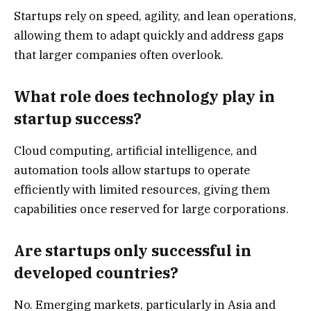
Startups rely on speed, agility, and lean operations,
allowing them to adapt quickly and address gaps
that larger companies often overlook.
What role does technology play in
startup success?
Cloud computing, artificial intelligence, and
automation tools allow startups to operate
efficiently with limited resources, giving them
capabilities once reserved for large corporations.
Are startups only successful in
developed countries?
No. Emerging markets, particularly in Asia and