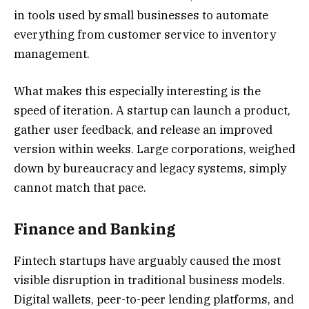
in tools used by small businesses to automate
everything from customer service to inventory
management.
What makes this especially interesting is the
speed of iteration. A startup can launch a product,
gather user feedback, and release an improved
version within weeks. Large corporations, weighed
down by bureaucracy and legacy systems, simply
cannot match that pace.
Finance and Banking
Fintech startups have arguably caused the most
visible disruption in traditional business models.
Digital wallets, peer-to-peer lending platforms, and