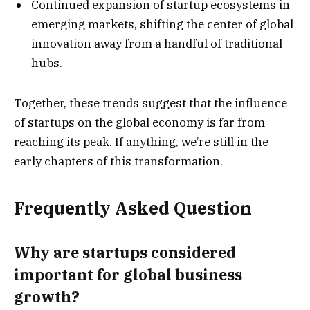
Continued expansion of startup ecosystems in
emerging markets, shifting the center of global
innovation away from a handful of traditional
hubs.
Together, these trends suggest that the influence
of startups on the global economy is far from
reaching its peak. If anything, we’re still in the
early chapters of this transformation.
Frequently Asked Question
Why are startups considered
important for global business
growth?