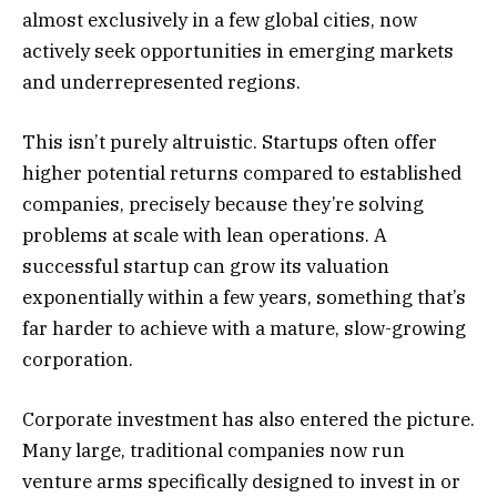
almost exclusively in a few global cities, now
actively seek opportunities in emerging markets
and underrepresented regions.
This isn’t purely altruistic. Startups often offer
higher potential returns compared to established
companies, precisely because they’re solving
problems at scale with lean operations. A
successful startup can grow its valuation
exponentially within a few years, something that’s
far harder to achieve with a mature, slow-growing
corporation.
Corporate investment has also entered the picture.
Many large, traditional companies now run
venture arms specifically designed to invest in or