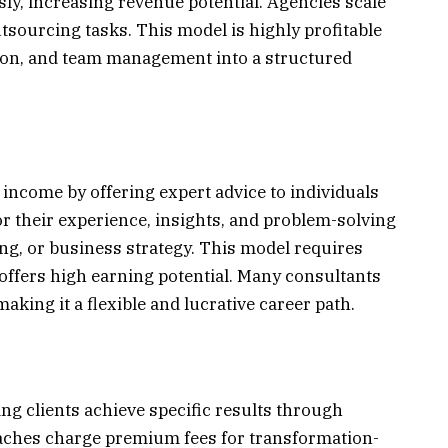
ly, increasing revenue potential. Agencies scale
utsourcing tasks. This model is highly profitable
tion, and team management into a structured
income by offering expert advice to individuals
r their experience, insights, and problem-solving
eting, or business strategy. This model requires
offers high earning potential. Many consultants
aking it a flexible and lucrative career path.
ng clients achieve specific results through
aches charge premium fees for transformation-