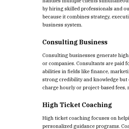
handles multiple clients simultaneous
by hiring skilled professionals and o
because it combines strategy, execu
business system.
Consulting Business
Consulting businesses generate high 
or companies. Consultants are paid fo
abilities in fields like finance, mark
strong credibility and knowledge but 
charge hourly or project-based fees, m
High Ticket Coaching
High ticket coaching focuses on helpi
personalized guidance programs. Co