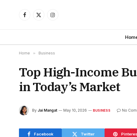
Facebook
X
Instagram
(Twitter)
Hom
Home
»
Business
Top High-Income Bus
in Today’s Market
By
Jai Mangat
May 10, 2026
No Com
BUSINESS
Facebook
Twitter
Pinteres