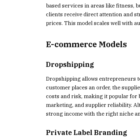
based services in areas like fitness,
clients receive direct attention and s
prices. This model scales well with a
E-commerce Models
Dropshipping
Dropshipping allows entrepreneurs to
customer places an order, the supplie
costs and risk, making it popular for
marketing, and supplier reliability. 
strong income with the right niche and
Private Label Branding