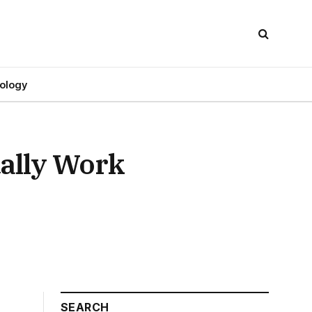
ology
ally Work
SEARCH