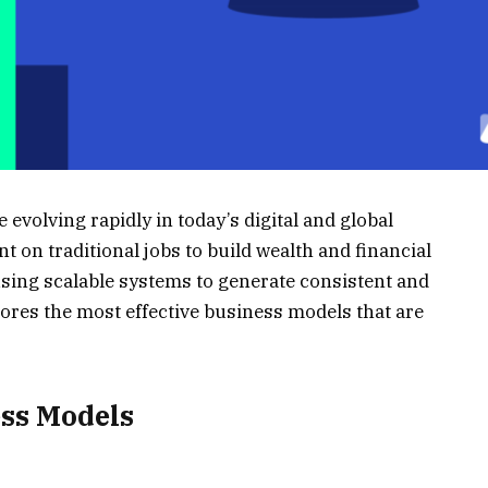
volving rapidly in today’s digital and global
 on traditional jobs to build wealth and financial
ing scalable systems to generate consistent and
lores the most effective business models that are
ess Models