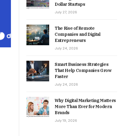
Dollar Startups
July 27, 2026
The Rise of Remote
Companies and Digital
Entrepreneurs
July 24, 2026
Smart Business Strategies
That Help Companies Grow
Faster
July 24, 2026
Why Digital Marketing Matters
More Than Ever for Modern
Brands
July 19, 2026