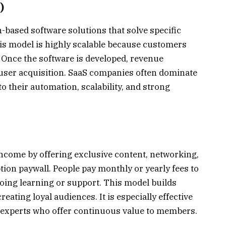
)
-based software solutions that solve specific
is model is highly scalable because customers
 Once the software is developed, revenue
user acquisition. SaaS companies often dominate
 their automation, scalability, and strong
ome by offering exclusive content, networking,
ion paywall. People pay monthly or yearly fees to
going learning or support. This model builds
eating loyal audiences. It is especially effective
e experts who offer continuous value to members.