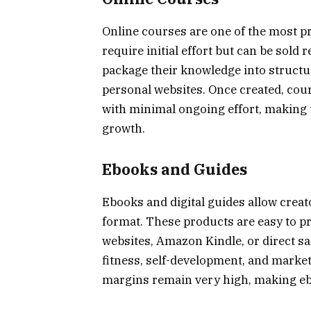
Online courses are one of the most pr
require initial effort but can be sold
package their knowledge into structu
personal websites. Once created, cou
with minimal ongoing effort, making 
growth.
Ebooks and Guides
Ebooks and digital guides allow creat
format. These products are easy to pr
websites, Amazon Kindle, or direct sa
fitness, self-development, and marketi
margins remain very high, making eb