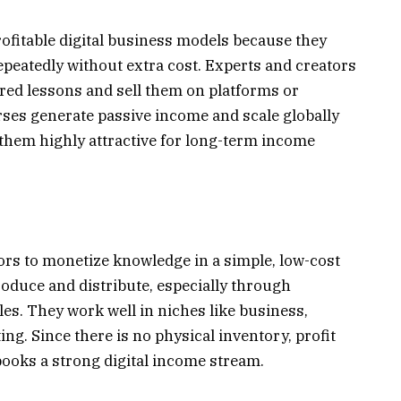
ofitable digital business models because they
 repeatedly without extra cost. Experts and creators
red lessons and sell them on platforms or
rses generate passive income and scale globally
them highly attractive for long-term income
ors to monetize knowledge in a simple, low-cost
oduce and distribute, especially through
les. They work well in niches like business,
ng. Since there is no physical inventory, profit
ooks a strong digital income stream.