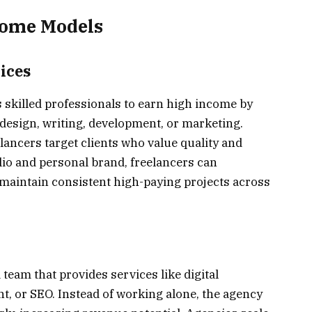
come Models
ices
 skilled professionals to earn high income by
 design, writing, development, or marketing.
ancers target clients who value quality and
olio and personal brand, freelancers can
d maintain consistent high-paying projects across
team that provides services like digital
, or SEO. Instead of working alone, the agency