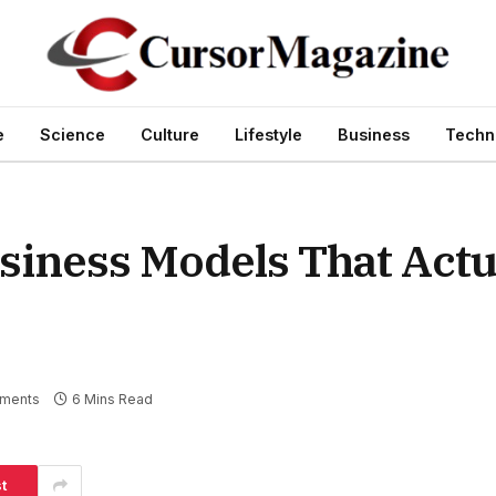
e
Science
Culture
Lifestyle
Business
Techn
iness Models That Actu
ments
6 Mins Read
t