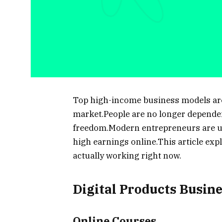
Top high-income business models are e
market.People are no longer dependent
freedom.Modern entrepreneurs are us
high earnings online.This article exp
actually working right now.
Digital Products Busin
Online Courses