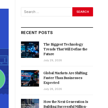
RECENT POSTS
The Biggest Technology
Trends That Will Define the
Future
July 29, 2026
Global Markets Are Shifting
Faster Than Businesses
Expected
July 28, 2026
How the Next Generation Is
Building Successful Million-