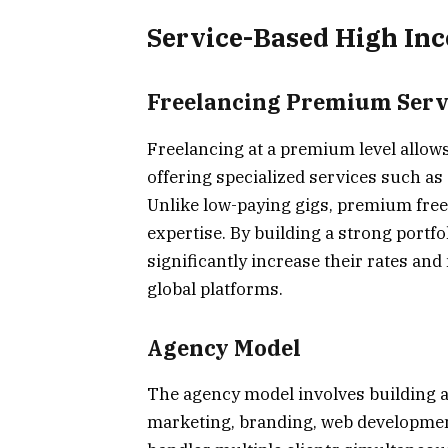
Service-Based High In
Freelancing Premium Serv
Freelancing at a premium level allows
offering specialized services such as
Unlike low-paying gigs, premium freel
expertise. By building a strong portf
significantly increase their rates an
global platforms.
Agency Model
The agency model involves building a 
marketing, branding, web development