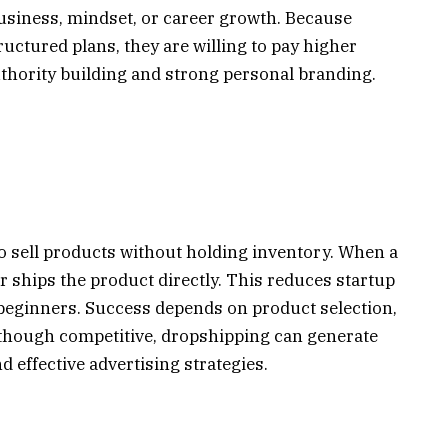
 business, mindset, or career growth. Because
tructured plans, they are willing to pay higher
uthority building and strong personal branding.
 sell products without holding inventory. When a
r ships the product directly. This reduces startup
 beginners. Success depends on product selection,
Although competitive, dropshipping can generate
 effective advertising strategies.