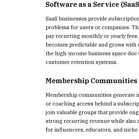
Software as a Service (SaaS
SaaS businesses provide subscription
problems for users or companies. Th
pay recurring monthly or yearly fees.
becomes predictable and grows with 
the high-income business space due to
customer retention systems.
Membership Communities
Membership communities generate inc
or coaching access behind a subscript
join valuable groups that provide on
strong recurring revenue while also cr
for influencers, educators, and nich