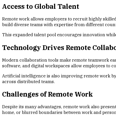
Access to Global Talent
Remote work allows employers to recruit highly skilled 
build diverse teams with expertise from different coun
This expanded talent pool encourages innovation while h
Technology Drives Remote Collab
Modern collaboration tools make remote teamwork eas
software, and digital workspaces allow employees to c
Artificial intelligence is also improving remote work
across distributed teams.
Challenges of Remote Work
Despite its many advantages, remote work also presents
home, or blurred boundaries between work and persona