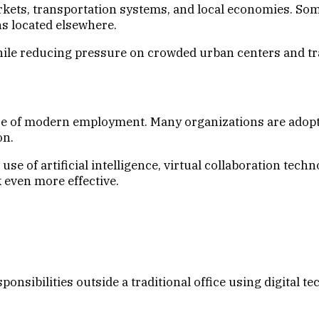
ets, transportation systems, and local economies. Some
s located elsewhere.
ile reducing pressure on crowded urban centers and tra
e of modern employment. Many organizations are adoptin
on.
use of artificial intelligence, virtual collaboration tec
even more effective.
nsibilities outside a traditional office using digital te