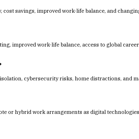
y, cost savings, improved work-life balance, and changi
ing, improved work-life balance, access to global career
?
olation, cybersecurity risks, home distractions, and 
te or hybrid work arrangements as digital technologies 