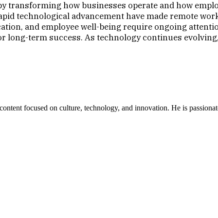
 transforming how businesses operate and how employee
 rapid technological advancement have made remote work 
tion, and employee well-being require ongoing attentio
 for long-term success. As technology continues evolving
ent focused on culture, technology, and innovation. He is passionate ab