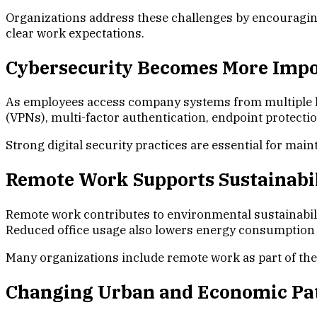
Organizations address these challenges by encouragin
clear work expectations.
Cybersecurity Becomes More Imp
As employees access company systems from multiple loc
(VPNs), multi-factor authentication, endpoint protect
Strong digital security practices are essential for ma
Remote Work Supports Sustainabil
Remote work contributes to environmental sustainabil
Reduced office usage also lowers energy consumption as
Many organizations include remote work as part of thei
Changing Urban and Economic Pa