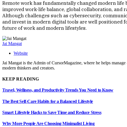
Remote work has fundamentally changed modern life by
improved work-life balance, global collaboration, and
Although challenges such as cybersecurity, communica
and invest in modern digital tools are well positioned
future of work and modern lifestyles.
Jai Mangat
Website
Jai Mangat is the Admin of CursorMagazine, where he helps manage cont
modern thinkers and creators.
KEEP READING
Travel, Wellness, and Productivity Trends You Need to Know
The Best Self-Care Habits for a Balanced Lifestyle
Smart Lifestyle Hacks to Save Time and Reduce Stress
Why More People Are Choosing Minimalist Living