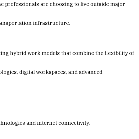
 professionals are choosing to live outside major
nsportation infrastructure.
g hybrid work models that combine the flexibility of
hnologies, digital workspaces, and advanced
chnologies and internet connectivity.