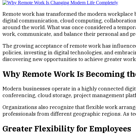
Remote work has transformed the modern workplace by 
digital communication, cloud computing, collaboration
around the world. What was once considered a tempora
work, communicate, and balance their personal and pro
The growing acceptance of remote work has influence
policies, investing in digital technologies, and embrac
discovering new opportunities to achieve greater work-
Why Remote Work Is Becoming t
Modern businesses operate in a highly connected digit
conferencing, cloud storage, project management platfo
Organizations also recognize that flexible work arran
professionals from different geographic regions. As 
Greater Flexibility for Employees