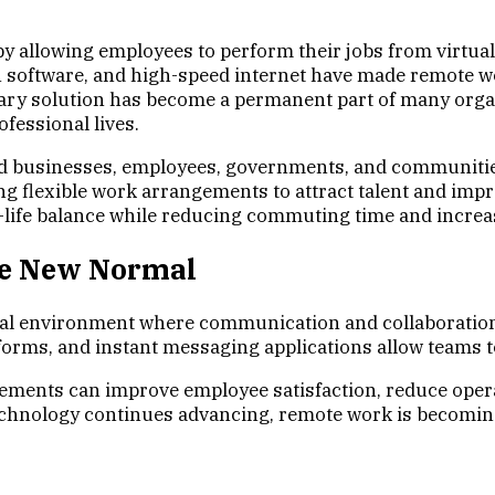
allowing employees to perform their jobs from virtual
 software, and high-speed internet have made remote wor
ry solution has become a permanent part of many organ
fessional lives.
d businesses, employees, governments, and communitie
ing flexible work arrangements to attract talent and imp
life balance while reducing commuting time and increasi
he New Normal
al environment where communication and collaboration a
rms, and instant messaging applications allow teams to 
gements can improve employee satisfaction, reduce opera
technology continues advancing, remote work is becomin