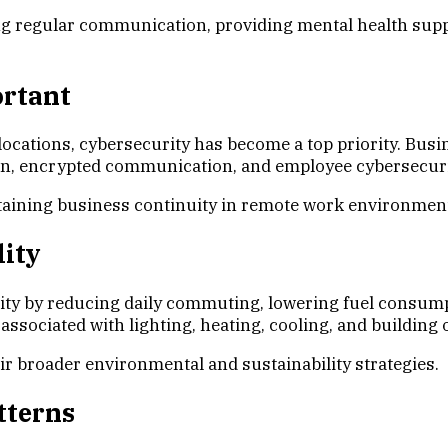
g regular communication, providing mental health suppo
ortant
ations, cybersecurity has become a top priority. Busine
ion, encrypted communication, and employee cybersecurit
intaining business continuity in remote work environmen
ity
ity by reducing daily commuting, lowering fuel consum
sociated with lighting, heating, cooling, and building 
r broader environmental and sustainability strategies.
tterns