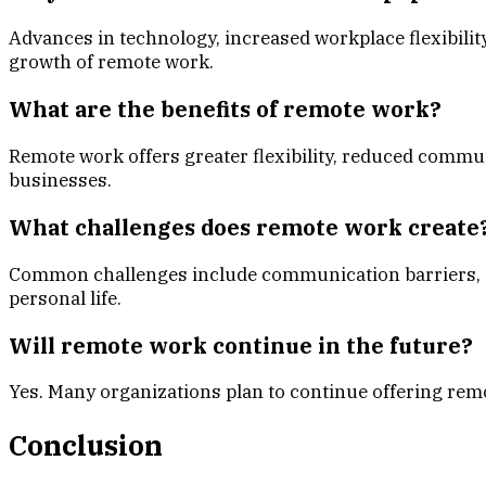
Advances in technology, increased workplace flexibilit
growth of remote work.
What are the benefits of remote work?
Remote work offers greater flexibility, reduced commut
businesses.
What challenges does remote work create
Common challenges include communication barriers, is
personal life.
Will remote work continue in the future?
Yes. Many organizations plan to continue offering remo
Conclusion