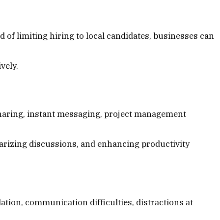
 of limiting hiring to local candidates, businesses can
vely.
haring, instant messaging, project management
arizing discussions, and enhancing productivity
tion, communication difficulties, distractions at