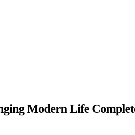
ging Modern Life Complet