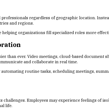
professionals regardless of geographic location. Instead
tries and regions.
elping organizations fill specialized roles more effecti
oration
ier than ever. Video meetings, cloud-based document s
ommunicate and collaborate in real time.
 by automating routine tasks, scheduling meetings, summ
 challenges. Employees may experience feelings of isola
l life.