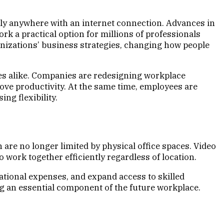
ly anywhere with an internet connection. Advances in
k a practical option for millions of professionals
izations’ business strategies, changing how people
s alike. Companies are redesigning workplace
rove productivity. At the same time, employees are
ng flexibility.
re no longer limited by physical office spaces. Video
work together efficiently regardless of location.
tional expenses, and expand access to skilled
g an essential component of the future workplace.