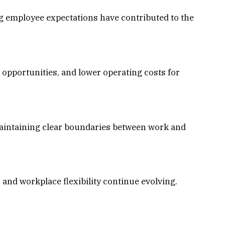
ng employee expectations have contributed to the
 opportunities, and lower operating costs for
maintaining clear boundaries between work and
and workplace flexibility continue evolving.