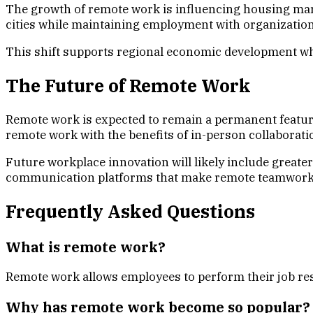
The growth of remote work is influencing housing mark
cities while maintaining employment with organization
This shift supports regional economic development wh
The Future of Remote Work
Remote work is expected to remain a permanent featur
remote work with the benefits of in-person collaborati
Future workplace innovation will likely include greater 
communication platforms that make remote teamwork 
Frequently Asked Questions
What is remote work?
Remote work allows employees to perform their job respo
Why has remote work become so popular?