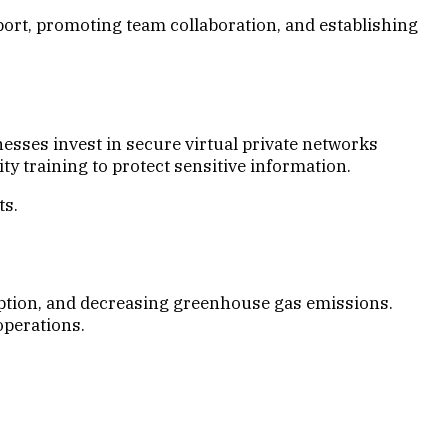
rt, promoting team collaboration, and establishing
sses invest in secure virtual private networks
y training to protect sensitive information.
ts.
ption, and decreasing greenhouse gas emissions.
operations.