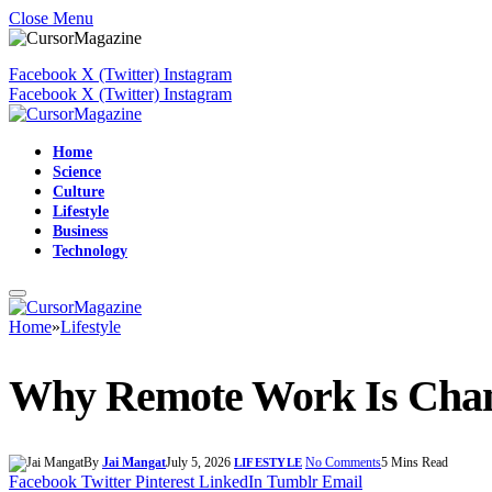
Close Menu
Facebook
X (Twitter)
Instagram
Facebook
X (Twitter)
Instagram
Home
Science
Culture
Lifestyle
Business
Technology
Home
»
Lifestyle
Why Remote Work Is Chan
By
Jai Mangat
July 5, 2026
No Comments
5 Mins Read
LIFESTYLE
Facebook
Twitter
Pinterest
LinkedIn
Tumblr
Email