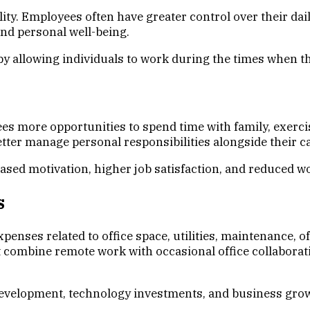
lity. Employees often have greater control over their da
nd personal well-being.
y allowing individuals to work during the times when th
 more opportunities to spend time with family, exercis
tter manage personal responsibilities alongside their c
eased motivation, higher job satisfaction, and reduced w
s
nses related to office space, utilities, maintenance, of
combine remote work with occasional office collaborat
evelopment, technology investments, and business growt