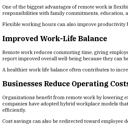
One of the biggest advantages of remote work is flexibi
responsibilities with family commitments, education, a
Flexible working hours can also improve productivity b
Improved Work-Life Balance
Remote work reduces commuting time, giving employees
report improved overall well-being because they can be
A healthier work-life balance often contributes to incr
Businesses Reduce Operating Cost
Organizations benefit from remote work by lowering expe
companies have adopted hybrid workplace models that 
efficiently.
Cost savings can also be redirected toward employee d