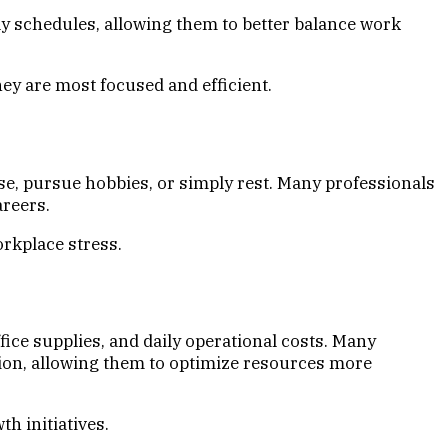
ily schedules, allowing them to better balance work
ey are most focused and efficient.
e, pursue hobbies, or simply rest. Many professionals
areers.
orkplace stress.
fice supplies, and daily operational costs. Many
ion, allowing them to optimize resources more
h initiatives.