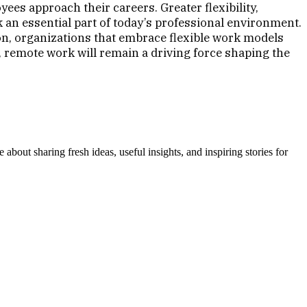
s approach their careers. Greater flexibility,
an essential part of today’s professional environment.
n, organizations that embrace flexible work models
, remote work will remain a driving force shaping the
out sharing fresh ideas, useful insights, and inspiring stories for