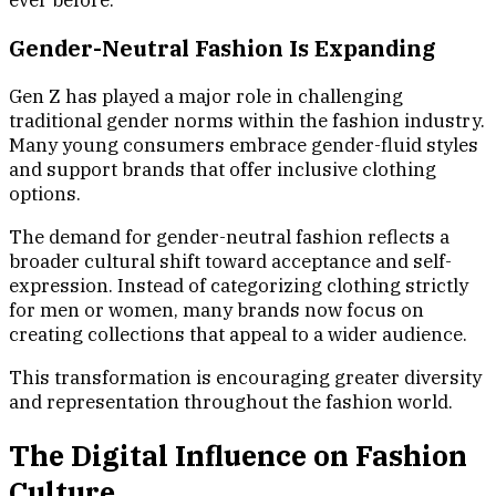
ever before.
Gender-Neutral Fashion Is Expanding
Gen Z has played a major role in challenging
traditional gender norms within the fashion industry.
Many young consumers embrace gender-fluid styles
and support brands that offer inclusive clothing
options.
The demand for gender-neutral fashion reflects a
broader cultural shift toward acceptance and self-
expression. Instead of categorizing clothing strictly
for men or women, many brands now focus on
creating collections that appeal to a wider audience.
This transformation is encouraging greater diversity
and representation throughout the fashion world.
The Digital Influence on Fashion
Culture