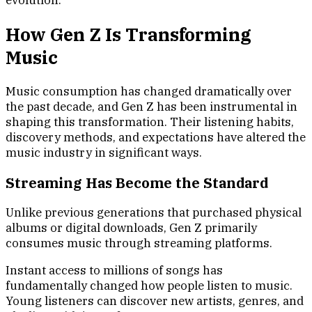
evolution.
How Gen Z Is Transforming
Music
Music consumption has changed dramatically over
the past decade, and Gen Z has been instrumental in
shaping this transformation. Their listening habits,
discovery methods, and expectations have altered the
music industry in significant ways.
Streaming Has Become the Standard
Unlike previous generations that purchased physical
albums or digital downloads, Gen Z primarily
consumes music through streaming platforms.
Instant access to millions of songs has
fundamentally changed how people listen to music.
Young listeners can discover new artists, genres, and