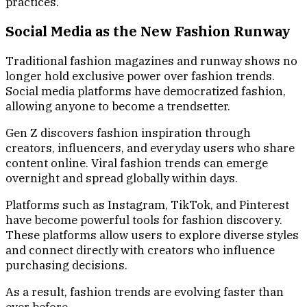
practices.
Social Media as the New Fashion Runway
Traditional fashion magazines and runway shows no
longer hold exclusive power over fashion trends.
Social media platforms have democratized fashion,
allowing anyone to become a trendsetter.
Gen Z discovers fashion inspiration through
creators, influencers, and everyday users who share
content online. Viral fashion trends can emerge
overnight and spread globally within days.
Platforms such as Instagram, TikTok, and Pinterest
have become powerful tools for fashion discovery.
These platforms allow users to explore diverse styles
and connect directly with creators who influence
purchasing decisions.
As a result, fashion trends are evolving faster than