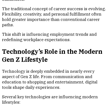
The traditional concept of career success is evolving.
Flexibility, creativity, and personal fulfillment often
hold greater importance than conventional career
paths.
This shift is influencing employment trends and
redefining workplace expectations.
Technology’s Role in the Modern
Gen Z Lifestyle
Technology is deeply embedded in nearly every
aspect of Gen Z life. From communication and
education to shopping and entertainment, digital
tools shape daily experiences.
Several key technologies are influencing modern
lifestyles: