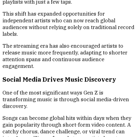
playlists with just a few taps.
This shift has expanded opportunities for
independent artists who can now reach global
audiences without relying solely on traditional record
labels.
The streaming era has also encouraged artists to
release music more frequently, adapting to shorter
attention spans and continuous audience
engagement.
Social Media Drives Music Discovery
One of the most significant ways Gen Z is
transforming music is through social media-driven
discovery.
Songs can become global hits within days when they
gain popularity through short-form video content. A
catchy chorus, dance challenge, or viral trend can