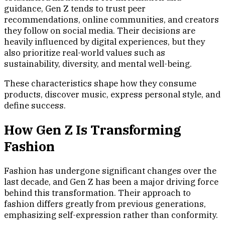
guidance, Gen Z tends to trust peer
recommendations, online communities, and creators
they follow on social media. Their decisions are
heavily influenced by digital experiences, but they
also prioritize real-world values such as
sustainability, diversity, and mental well-being.
These characteristics shape how they consume
products, discover music, express personal style, and
define success.
How Gen Z Is Transforming
Fashion
Fashion has undergone significant changes over the
last decade, and Gen Z has been a major driving force
behind this transformation. Their approach to
fashion differs greatly from previous generations,
emphasizing self-expression rather than conformity.