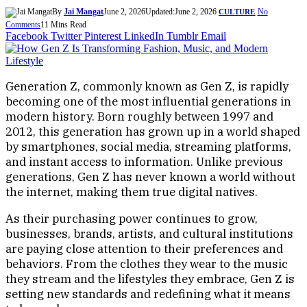
By
Jai Mangat
June 2, 2026
Updated:
June 2, 2026
No
CULTURE
Comments
11 Mins Read
Facebook
Twitter
Pinterest
LinkedIn
Tumblr
Email
Generation Z, commonly known as Gen Z, is rapidly
becoming one of the most influential generations in
modern history. Born roughly between 1997 and
2012, this generation has grown up in a world shaped
by smartphones, social media, streaming platforms,
and instant access to information. Unlike previous
generations, Gen Z has never known a world without
the internet, making them true digital natives.
As their purchasing power continues to grow,
businesses, brands, artists, and cultural institutions
are paying close attention to their preferences and
behaviors. From the clothes they wear to the music
they stream and the lifestyles they embrace, Gen Z is
setting new standards and redefining what it means