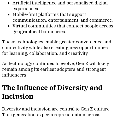
Artificial intelligence and personalized digital
experiences.
Mobile-first platforms that support
communication, entertainment, and commerce.
Virtual communities that connect people across
geographical boundaries.
These technologies enable greater convenience and
connectivity while also creating new opportunities
for learning, collaboration, and creativity.
As technology continues to evolve, Gen Z will likely
remain among its earliest adopters and strongest
influencers.
The Influence of Diversity and
Inclusion
Diversity and inclusion are central to Gen Z culture.
This generation expects representation across