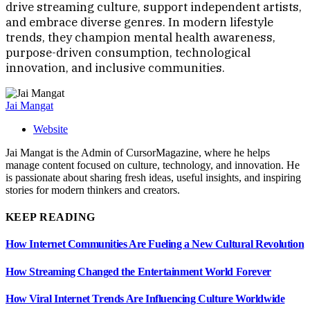
drive streaming culture, support independent artists,
and embrace diverse genres. In modern lifestyle
trends, they champion mental health awareness,
purpose-driven consumption, technological
innovation, and inclusive communities.
Jai Mangat
Website
Jai Mangat is the Admin of CursorMagazine, where he helps
manage content focused on culture, technology, and innovation. He
is passionate about sharing fresh ideas, useful insights, and inspiring
stories for modern thinkers and creators.
KEEP READING
How Internet Communities Are Fueling a New Cultural Revolution
How Streaming Changed the Entertainment World Forever
How Viral Internet Trends Are Influencing Culture Worldwide