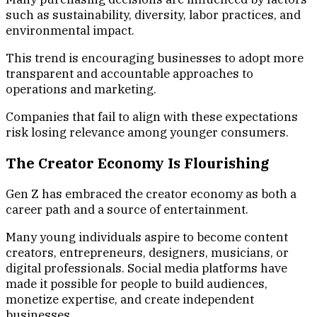
such as sustainability, diversity, labor practices, and
environmental impact.
This trend is encouraging businesses to adopt more
transparent and accountable approaches to
operations and marketing.
Companies that fail to align with these expectations
risk losing relevance among younger consumers.
The Creator Economy Is Flourishing
Gen Z has embraced the creator economy as both a
career path and a source of entertainment.
Many young individuals aspire to become content
creators, entrepreneurs, designers, musicians, or
digital professionals. Social media platforms have
made it possible for people to build audiences,
monetize expertise, and create independent
businesses.