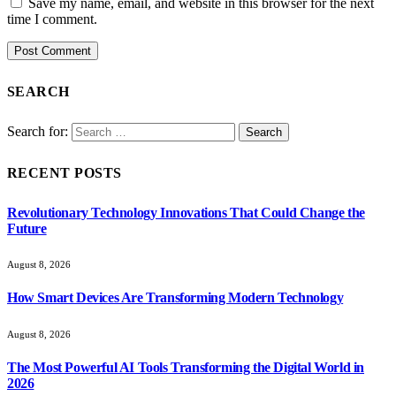
Save my name, email, and website in this browser for the next
time I comment.
SEARCH
Search for:
RECENT POSTS
Revolutionary Technology Innovations That Could Change the
Future
August 8, 2026
How Smart Devices Are Transforming Modern Technology
August 8, 2026
The Most Powerful AI Tools Transforming the Digital World in
2026