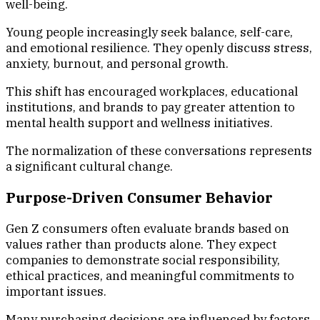
well-being.
Young people increasingly seek balance, self-care,
and emotional resilience. They openly discuss stress,
anxiety, burnout, and personal growth.
This shift has encouraged workplaces, educational
institutions, and brands to pay greater attention to
mental health support and wellness initiatives.
The normalization of these conversations represents
a significant cultural change.
Purpose-Driven Consumer Behavior
Gen Z consumers often evaluate brands based on
values rather than products alone. They expect
companies to demonstrate social responsibility,
ethical practices, and meaningful commitments to
important issues.
Many purchasing decisions are influenced by factors