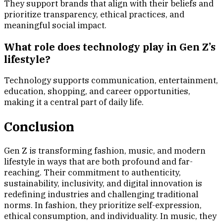
They support brands that align with their beliefs and
prioritize transparency, ethical practices, and
meaningful social impact.
What role does technology play in Gen Z’s
lifestyle?
Technology supports communication, entertainment,
education, shopping, and career opportunities,
making it a central part of daily life.
Conclusion
Gen Z is transforming fashion, music, and modern
lifestyle in ways that are both profound and far-
reaching. Their commitment to authenticity,
sustainability, inclusivity, and digital innovation is
redefining industries and challenging traditional
norms. In fashion, they prioritize self-expression,
ethical consumption, and individuality. In music, they