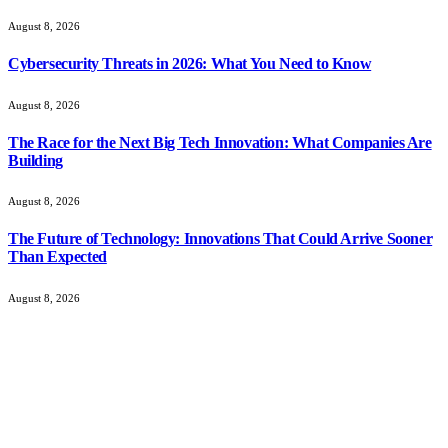
August 8, 2026
Cybersecurity Threats in 2026: What You Need to Know
August 8, 2026
The Race for the Next Big Tech Innovation: What Companies Are
Building
August 8, 2026
The Future of Technology: Innovations That Could Arrive Sooner
Than Expected
August 8, 2026
About Us
CursorMagazine is your space for culture, tech, and innovation,
bringing fresh stories, bold ideas, and practical insights for modern
thinkers and creators.
From digital trends to creative breakthroughs, we explore what