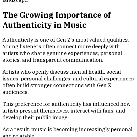
The Growing Importance of
Authenticity in Music
Authenticity is one of Gen Z’s most valued qualities.
Young listeners often connect more deeply with
artists who share genuine experiences, personal
stories, and transparent communication.
Artists who openly discuss mental health, social
issues, personal challenges, and cultural experiences
often build stronger connections with Gen Z
audiences.
This preference for authenticity has influenced how
artists present themselves, interact with fans, and
develop their public image.
As a result, music is becoming increasingly personal
and relatable.