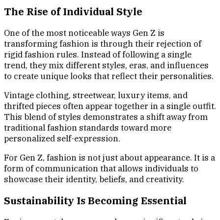
The Rise of Individual Style
One of the most noticeable ways Gen Z is
transforming fashion is through their rejection of
rigid fashion rules. Instead of following a single
trend, they mix different styles, eras, and influences
to create unique looks that reflect their personalities.
Vintage clothing, streetwear, luxury items, and
thrifted pieces often appear together in a single outfit.
This blend of styles demonstrates a shift away from
traditional fashion standards toward more
personalized self-expression.
For Gen Z, fashion is not just about appearance. It is a
form of communication that allows individuals to
showcase their identity, beliefs, and creativity.
Sustainability Is Becoming Essential