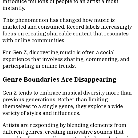
introduce millions of people to an artist almost
instantly.
This phenomenon has changed how music is
marketed and consumed. Record labels increasingly
focus on creating shareable content that resonates
with online communities.
For Gen Z, discovering music is often a social
experience that involves sharing, commenting, and
participating in online trends.
Genre Boundaries Are Disappearing
Gen Z tends to embrace musical diversity more than
previous generations. Rather than limiting
themselves to a single genre, they explore a wide
variety of styles and influences.
Artists are responding by blending elements from
different genres, creating innovative sounds that