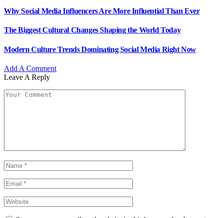
Why Social Media Influencers Are More Influential Than Ever
The Biggest Cultural Changes Shaping the World Today
Modern Culture Trends Dominating Social Media Right Now
Add A Comment
Leave A Reply