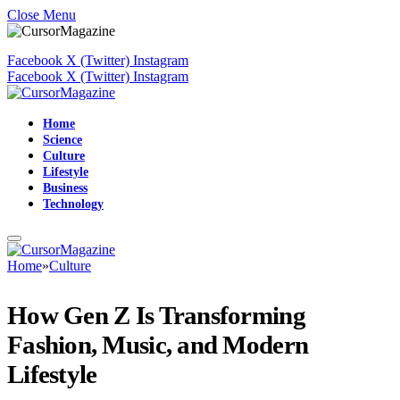
Close Menu
Facebook
X (Twitter)
Instagram
Facebook
X (Twitter)
Instagram
Home
Science
Culture
Lifestyle
Business
Technology
Home
»
Culture
How Gen Z Is Transforming
Fashion, Music, and Modern
Lifestyle