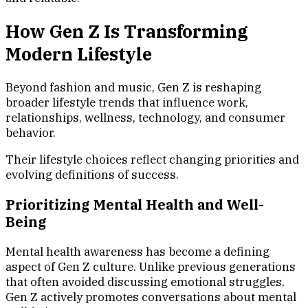
How Gen Z Is Transforming
Modern Lifestyle
Beyond fashion and music, Gen Z is reshaping
broader lifestyle trends that influence work,
relationships, wellness, technology, and consumer
behavior.
Their lifestyle choices reflect changing priorities and
evolving definitions of success.
Prioritizing Mental Health and Well-
Being
Mental health awareness has become a defining
aspect of Gen Z culture. Unlike previous generations
that often avoided discussing emotional struggles,
Gen Z actively promotes conversations about mental