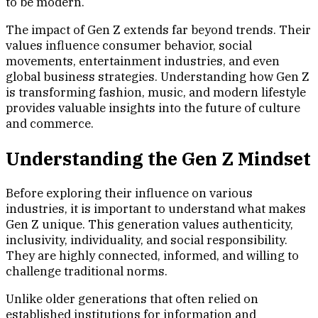
to be modern.
The impact of Gen Z extends far beyond trends. Their
values influence consumer behavior, social
movements, entertainment industries, and even
global business strategies. Understanding how Gen Z
is transforming fashion, music, and modern lifestyle
provides valuable insights into the future of culture
and commerce.
Understanding the Gen Z Mindset
Before exploring their influence on various
industries, it is important to understand what makes
Gen Z unique. This generation values authenticity,
inclusivity, individuality, and social responsibility.
They are highly connected, informed, and willing to
challenge traditional norms.
Unlike older generations that often relied on
established institutions for information and