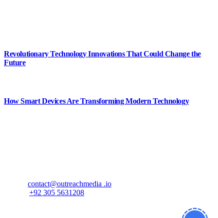
shapes the future and inspires smarter ways to live, work, and create.
#CursorMagazine
Popular Posts
Revolutionary Technology Innovations That Could Change the
Future
August 8, 2026
How Smart Devices Are Transforming Modern Technology
August 8, 2026
Contact Us
If you have any questions or need further information, feel free to
reach out to us at
Email:
contact@outreachmedia .io
Phone:
+92 305 5631208
Address:
833 Hummingbird Way Reading, MA 01867