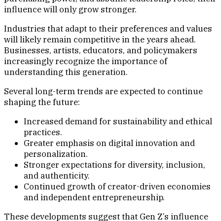
influence will only grow stronger.
Industries that adapt to their preferences and values
will likely remain competitive in the years ahead.
Businesses, artists, educators, and policymakers
increasingly recognize the importance of
understanding this generation.
Several long-term trends are expected to continue
shaping the future:
Increased demand for sustainability and ethical
practices.
Greater emphasis on digital innovation and
personalization.
Stronger expectations for diversity, inclusion,
and authenticity.
Continued growth of creator-driven economies
and independent entrepreneurship.
These developments suggest that Gen Z’s influence