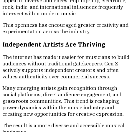
appeal to diverse audiences. Pop, hip-hop, electronic,
rock, indie, and international influences frequently
intersect within modern music.
This openness has encouraged greater creativity and
experimentation across the industry.
Independent Artists Are Thriving
The internet has made it easier for musicians to build
audiences without traditional gatekeepers. Gen Z
actively supports independent creators and often
values authenticity over commercial success.
Many emerging artists gain recognition through
social platforms, direct audience engagement, and
grassroots communities. This trend is reshaping
power dynamics within the music industry and
creating new opportunities for creative expression.
The result is a more diverse and accessible musical
landscape.