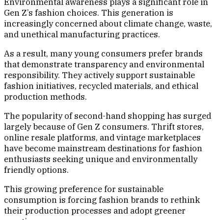
Environmental awareness plays a significant role in
Gen Z’s fashion choices. This generation is
increasingly concerned about climate change, waste,
and unethical manufacturing practices.
As a result, many young consumers prefer brands
that demonstrate transparency and environmental
responsibility. They actively support sustainable
fashion initiatives, recycled materials, and ethical
production methods.
The popularity of second-hand shopping has surged
largely because of Gen Z consumers. Thrift stores,
online resale platforms, and vintage marketplaces
have become mainstream destinations for fashion
enthusiasts seeking unique and environmentally
friendly options.
This growing preference for sustainable
consumption is forcing fashion brands to rethink
their production processes and adopt greener