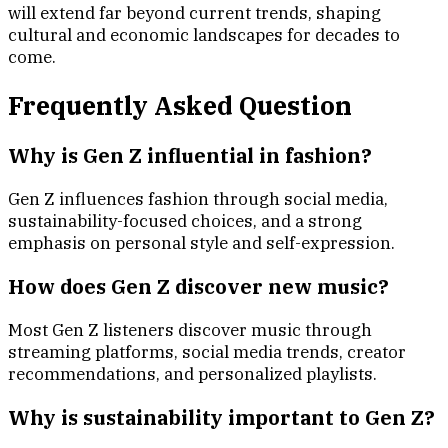
will extend far beyond current trends, shaping
cultural and economic landscapes for decades to
come.
Frequently Asked Question
Why is Gen Z influential in fashion?
Gen Z influences fashion through social media,
sustainability-focused choices, and a strong
emphasis on personal style and self-expression.
How does Gen Z discover new music?
Most Gen Z listeners discover music through
streaming platforms, social media trends, creator
recommendations, and personalized playlists.
Why is sustainability important to Gen Z?