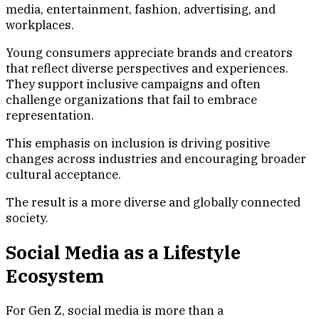
media, entertainment, fashion, advertising, and
workplaces.
Young consumers appreciate brands and creators
that reflect diverse perspectives and experiences.
They support inclusive campaigns and often
challenge organizations that fail to embrace
representation.
This emphasis on inclusion is driving positive
changes across industries and encouraging broader
cultural acceptance.
The result is a more diverse and globally connected
society.
Social Media as a Lifestyle
Ecosystem
For Gen Z, social media is more than a