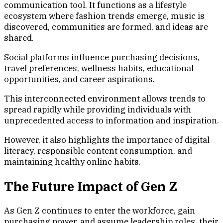
communication tool. It functions as a lifestyle
ecosystem where fashion trends emerge, music is
discovered, communities are formed, and ideas are
shared.
Social platforms influence purchasing decisions,
travel preferences, wellness habits, educational
opportunities, and career aspirations.
This interconnected environment allows trends to
spread rapidly while providing individuals with
unprecedented access to information and inspiration.
However, it also highlights the importance of digital
literacy, responsible content consumption, and
maintaining healthy online habits.
The Future Impact of Gen Z
As Gen Z continues to enter the workforce, gain
purchasing power, and assume leadership roles, their