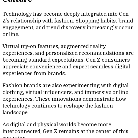
Technology has become deeply integrated into Gen
Z’s relationship with fashion. Shopping habits, brand
engagement, and trend discovery increasingly occur
online.
Virtual try-on features, augmented reality
experiences, and personalized recommendations are
becoming standard expectations. Gen Z consumers
appreciate convenience and expect seamless digital
experiences from brands.
Fashion brands are also experimenting with digital
clothing, virtual influencers, and immersive online
experiences. These innovations demonstrate how
technology continues to reshape the fashion
landscape.
As digital and physical worlds become more
interconnected, Gen Z remains at the center of this