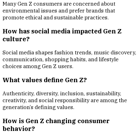
Many Gen Z consumers are concerned about
environmental issues and prefer brands that
promote ethical and sustainable practices.
How has social media impacted Gen Z
culture?
Social media shapes fashion trends, music discovery,
communication, shopping habits, and lifestyle
choices among Gen Z users.
What values define Gen Z?
Authenticity, diversity, inclusion, sustainability,
creativity, and social responsibility are among the
generation’s defining values.
How is Gen Z changing consumer
behavior?