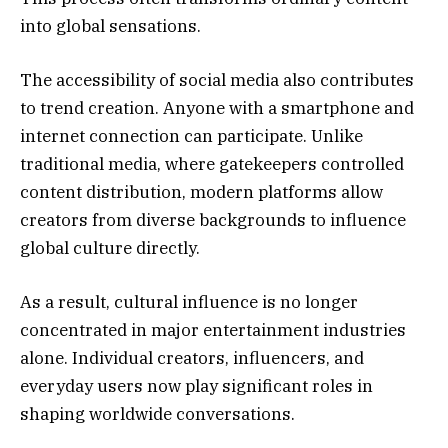
into global sensations.
The accessibility of social media also contributes
to trend creation. Anyone with a smartphone and
internet connection can participate. Unlike
traditional media, where gatekeepers controlled
content distribution, modern platforms allow
creators from diverse backgrounds to influence
global culture directly.
As a result, cultural influence is no longer
concentrated in major entertainment industries
alone. Individual creators, influencers, and
everyday users now play significant roles in
shaping worldwide conversations.