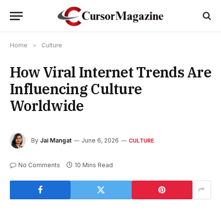
Home
»
Culture
How Viral Internet Trends Are
Influencing Culture
Worldwide
By
Jai Mangat
June 6, 2026
CULTURE
No Comments
10 Mins Read