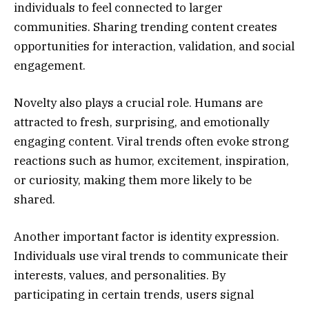
individuals to feel connected to larger
communities. Sharing trending content creates
opportunities for interaction, validation, and social
engagement.
Novelty also plays a crucial role. Humans are
attracted to fresh, surprising, and emotionally
engaging content. Viral trends often evoke strong
reactions such as humor, excitement, inspiration,
or curiosity, making them more likely to be
shared.
Another important factor is identity expression.
Individuals use viral trends to communicate their
interests, values, and personalities. By
participating in certain trends, users signal