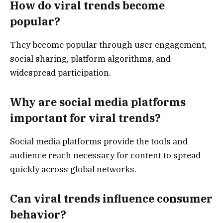
How do viral trends become
popular?
They become popular through user engagement,
social sharing, platform algorithms, and
widespread participation.
Why are social media platforms
important for viral trends?
Social media platforms provide the tools and
audience reach necessary for content to spread
quickly across global networks.
Can viral trends influence consumer
behavior?