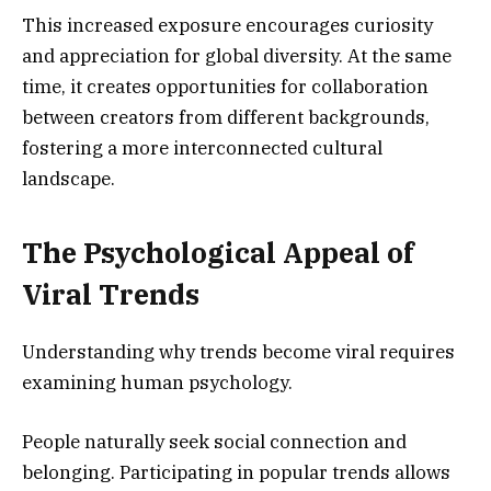
This increased exposure encourages curiosity
and appreciation for global diversity. At the same
time, it creates opportunities for collaboration
between creators from different backgrounds,
fostering a more interconnected cultural
landscape.
The Psychological Appeal of
Viral Trends
Understanding why trends become viral requires
examining human psychology.
People naturally seek social connection and
belonging. Participating in popular trends allows