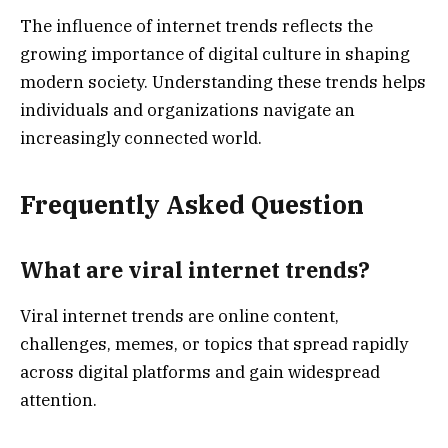
The influence of internet trends reflects the
growing importance of digital culture in shaping
modern society. Understanding these trends helps
individuals and organizations navigate an
increasingly connected world.
Frequently Asked Question
What are viral internet trends?
Viral internet trends are online content,
challenges, memes, or topics that spread rapidly
across digital platforms and gain widespread
attention.