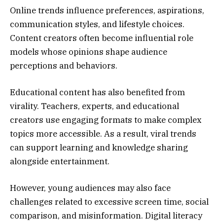
Online trends influence preferences, aspirations,
communication styles, and lifestyle choices.
Content creators often become influential role
models whose opinions shape audience
perceptions and behaviors.
Educational content has also benefited from
virality. Teachers, experts, and educational
creators use engaging formats to make complex
topics more accessible. As a result, viral trends
can support learning and knowledge sharing
alongside entertainment.
However, young audiences may also face
challenges related to excessive screen time, social
comparison, and misinformation. Digital literacy