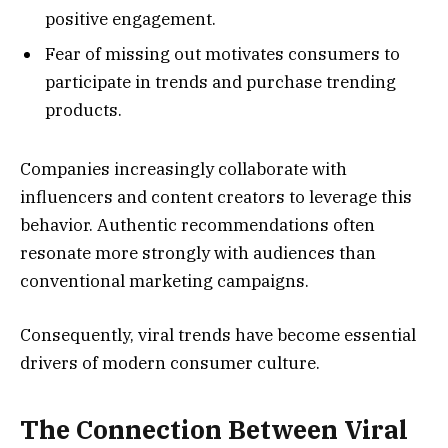
positive engagement.
Fear of missing out motivates consumers to
participate in trends and purchase trending
products.
Companies increasingly collaborate with
influencers and content creators to leverage this
behavior. Authentic recommendations often
resonate more strongly with audiences than
conventional marketing campaigns.
Consequently, viral trends have become essential
drivers of modern consumer culture.
The Connection Between Viral