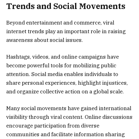
Trends and Social Movements
Beyond entertainment and commerce, viral
internet trends play an important role in raising
awareness about social issues.
Hashtags, videos, and online campaigns have
become powerful tools for mobilizing public
attention. Social media enables individuals to
share personal experiences, highlight injustices,
and organize collective action on a global scale.
Many social movements have gained international
visibility through viral content. Online discussions
encourage participation from diverse
communities and facilitate information sharing