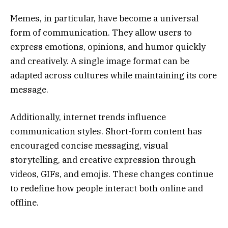
Memes, in particular, have become a universal
form of communication. They allow users to
express emotions, opinions, and humor quickly
and creatively. A single image format can be
adapted across cultures while maintaining its core
message.
Additionally, internet trends influence
communication styles. Short-form content has
encouraged concise messaging, visual
storytelling, and creative expression through
videos, GIFs, and emojis. These changes continue
to redefine how people interact both online and
offline.