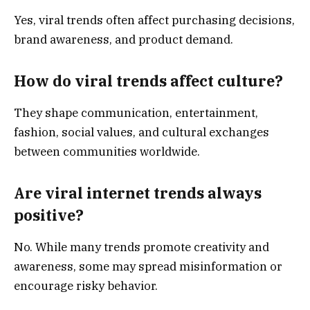
Yes, viral trends often affect purchasing decisions,
brand awareness, and product demand.
How do viral trends affect culture?
They shape communication, entertainment,
fashion, social values, and cultural exchanges
between communities worldwide.
Are viral internet trends always
positive?
No. While many trends promote creativity and
awareness, some may spread misinformation or
encourage risky behavior.