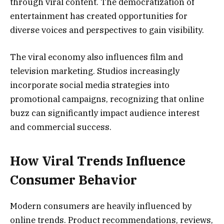
through viral content. The democratization of
entertainment has created opportunities for
diverse voices and perspectives to gain visibility.
The viral economy also influences film and
television marketing. Studios increasingly
incorporate social media strategies into
promotional campaigns, recognizing that online
buzz can significantly impact audience interest
and commercial success.
How Viral Trends Influence
Consumer Behavior
Modern consumers are heavily influenced by
online trends. Product recommendations, reviews,