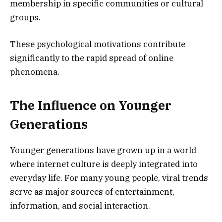
membership in specific communities or cultural
groups.
These psychological motivations contribute
significantly to the rapid spread of online
phenomena.
The Influence on Younger
Generations
Younger generations have grown up in a world
where internet culture is deeply integrated into
everyday life. For many young people, viral trends
serve as major sources of entertainment,
information, and social interaction.