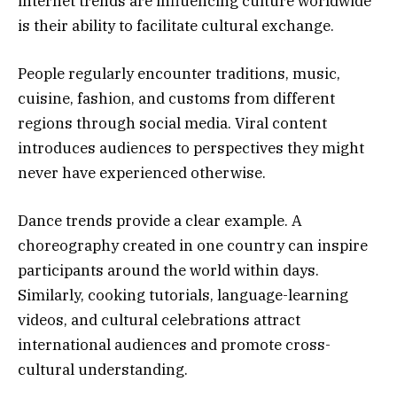
internet trends are influencing culture worldwide
is their ability to facilitate cultural exchange.
People regularly encounter traditions, music,
cuisine, fashion, and customs from different
regions through social media. Viral content
introduces audiences to perspectives they might
never have experienced otherwise.
Dance trends provide a clear example. A
choreography created in one country can inspire
participants around the world within days.
Similarly, cooking tutorials, language-learning
videos, and cultural celebrations attract
international audiences and promote cross-
cultural understanding.