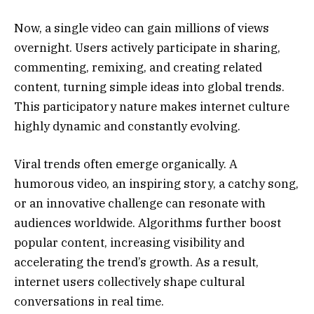
Now, a single video can gain millions of views
overnight. Users actively participate in sharing,
commenting, remixing, and creating related
content, turning simple ideas into global trends.
This participatory nature makes internet culture
highly dynamic and constantly evolving.
Viral trends often emerge organically. A
humorous video, an inspiring story, a catchy song,
or an innovative challenge can resonate with
audiences worldwide. Algorithms further boost
popular content, increasing visibility and
accelerating the trend’s growth. As a result,
internet users collectively shape cultural
conversations in real time.