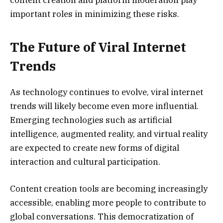
important roles in minimizing these risks.
The Future of Viral Internet
Trends
As technology continues to evolve, viral internet
trends will likely become even more influential.
Emerging technologies such as artificial
intelligence, augmented reality, and virtual reality
are expected to create new forms of digital
interaction and cultural participation.
Content creation tools are becoming increasingly
accessible, enabling more people to contribute to
global conversations. This democratization of