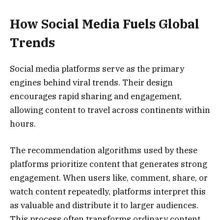
How Social Media Fuels Global
Trends
Social media platforms serve as the primary
engines behind viral trends. Their design
encourages rapid sharing and engagement,
allowing content to travel across continents within
hours.
The recommendation algorithms used by these
platforms prioritize content that generates strong
engagement. When users like, comment, share, or
watch content repeatedly, platforms interpret this
as valuable and distribute it to larger audiences.
This process often transforms ordinary content