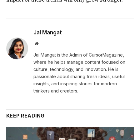
Jai Mangat
Website
Jai Mangat is the Admin of CursorMagazine,
where he helps manage content focused on
culture, technology, and innovation. He is
passionate about sharing fresh ideas, useful
insights, and inspiring stories for modern
thinkers and creators.
KEEP READING