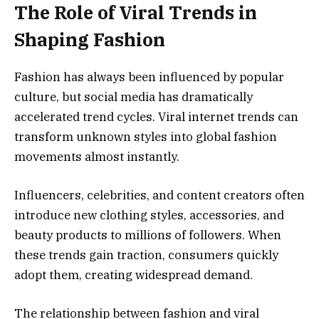
The Role of Viral Trends in
Shaping Fashion
Fashion has always been influenced by popular
culture, but social media has dramatically
accelerated trend cycles. Viral internet trends can
transform unknown styles into global fashion
movements almost instantly.
Influencers, celebrities, and content creators often
introduce new clothing styles, accessories, and
beauty products to millions of followers. When
these trends gain traction, consumers quickly
adopt them, creating widespread demand.
The relationship between fashion and viral