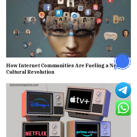
How Internet Communities Are Fueling a New
Cultural Revolution