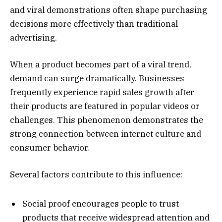
and viral demonstrations often shape purchasing
decisions more effectively than traditional
advertising.
When a product becomes part of a viral trend,
demand can surge dramatically. Businesses
frequently experience rapid sales growth after
their products are featured in popular videos or
challenges. This phenomenon demonstrates the
strong connection between internet culture and
consumer behavior.
Several factors contribute to this influence:
Social proof encourages people to trust
products that receive widespread attention and