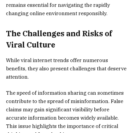
remains essential for navigating the rapidly
changing online environment responsibly.
The Challenges and Risks of
Viral Culture
While viral internet trends offer numerous
benefits, they also present challenges that deserve
attention.
The speed of information sharing can sometimes
contribute to the spread of misinformation. False
claims may gain significant visibility before
accurate information becomes widely available.
This issue highlights the importance of critical