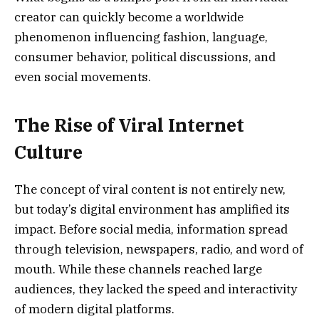
creator can quickly become a worldwide
phenomenon influencing fashion, language,
consumer behavior, political discussions, and
even social movements.
The Rise of Viral Internet
Culture
The concept of viral content is not entirely new,
but today’s digital environment has amplified its
impact. Before social media, information spread
through television, newspapers, radio, and word of
mouth. While these channels reached large
audiences, they lacked the speed and interactivity
of modern digital platforms.