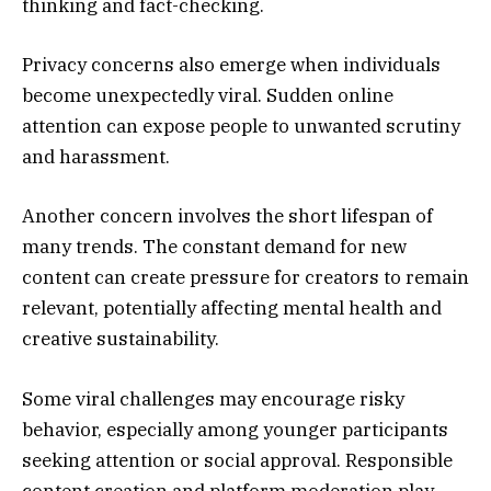
thinking and fact-checking.
Privacy concerns also emerge when individuals
become unexpectedly viral. Sudden online
attention can expose people to unwanted scrutiny
and harassment.
Another concern involves the short lifespan of
many trends. The constant demand for new
content can create pressure for creators to remain
relevant, potentially affecting mental health and
creative sustainability.
Some viral challenges may encourage risky
behavior, especially among younger participants
seeking attention or social approval. Responsible
content creation and platform moderation play