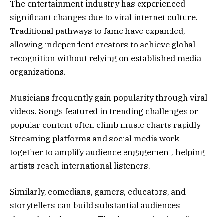
The entertainment industry has experienced
significant changes due to viral internet culture.
Traditional pathways to fame have expanded,
allowing independent creators to achieve global
recognition without relying on established media
organizations.
Musicians frequently gain popularity through viral
videos. Songs featured in trending challenges or
popular content often climb music charts rapidly.
Streaming platforms and social media work
together to amplify audience engagement, helping
artists reach international listeners.
Similarly, comedians, gamers, educators, and
storytellers can build substantial audiences