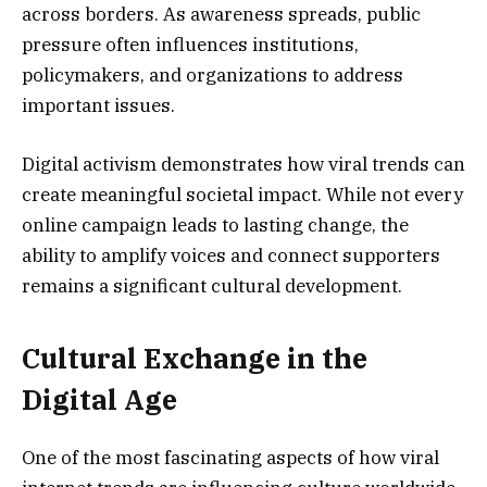
across borders. As awareness spreads, public
pressure often influences institutions,
policymakers, and organizations to address
important issues.
Digital activism demonstrates how viral trends can
create meaningful societal impact. While not every
online campaign leads to lasting change, the
ability to amplify voices and connect supporters
remains a significant cultural development.
Cultural Exchange in the
Digital Age
One of the most fascinating aspects of how viral