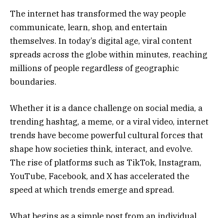
The internet has transformed the way people
communicate, learn, shop, and entertain
themselves. In today’s digital age, viral content
spreads across the globe within minutes, reaching
millions of people regardless of geographic
boundaries.
Whether it is a dance challenge on social media, a
trending hashtag, a meme, or a viral video, internet
trends have become powerful cultural forces that
shape how societies think, interact, and evolve.
The rise of platforms such as TikTok, Instagram,
YouTube, Facebook, and X has accelerated the
speed at which trends emerge and spread.
What begins as a simple post from an individual