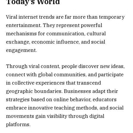
Today’s World
Viral internet trends are far more than temporary
entertainment. They represent powerful
mechanisms for communication, cultural
exchange, economic influence, and social
engagement.
Through viral content, people discover new ideas,
connect with global communities, and participate
in collective experiences that transcend
geographic boundaries. Businesses adapt their
strategies based on online behavior, educators
embrace innovative teaching methods, and social
movements gain visibility through digital
platforms.