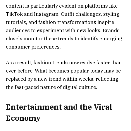
content is particularly evident on platforms like
TikTok and Instagram. Outfit challenges, styling
tutorials, and fashion transformations inspire
audiences to experiment with new looks. Brands
closely monitor these trends to identify emerging
consumer preferences.
As a result, fashion trends now evolve faster than
ever before. What becomes popular today may be
replaced by a new trend within weeks, reflecting
the fast-paced nature of digital culture.
Entertainment and the Viral
Economy