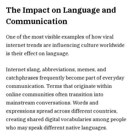
The Impact on Language and
Communication
One of the most visible examples of how viral
internet trends are influencing culture worldwide
is their effect on language.
Internet slang, abbreviations, memes, and
catchphrases frequently become part of everyday
communication. Terms that originate within
online communities often transition into
mainstream conversations. Words and
expressions spread across different countries,
creating shared digital vocabularies among people
who may speak different native languages.