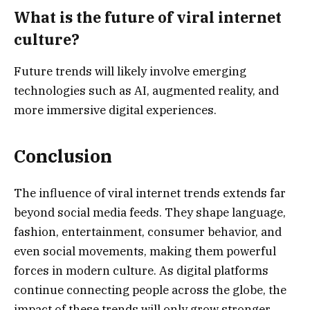
What is the future of viral internet
culture?
Future trends will likely involve emerging
technologies such as AI, augmented reality, and
more immersive digital experiences.
Conclusion
The influence of viral internet trends extends far
beyond social media feeds. They shape language,
fashion, entertainment, consumer behavior, and
even social movements, making them powerful
forces in modern culture. As digital platforms
continue connecting people across the globe, the
impact of these trends will only grow stronger.