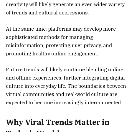
creativity will likely generate an even wider variety
of trends and cultural expressions.
At the same time, platforms may develop more
sophisticated methods for managing
misinformation, protecting user privacy, and
promoting healthy online engagement.
Future trends will likely continue blending online
and offline experiences, further integrating digital
culture into everyday life. The boundaries between
virtual communities and real-world culture are
expected to become increasingly interconnected.
Why Viral Trends Matter in