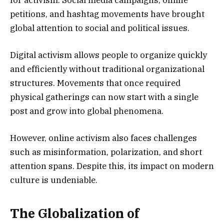
petitions, and hashtag movements have brought
global attention to social and political issues.
Digital activism allows people to organize quickly
and efficiently without traditional organizational
structures. Movements that once required
physical gatherings can now start with a single
post and grow into global phenomena.
However, online activism also faces challenges
such as misinformation, polarization, and short
attention spans. Despite this, its impact on modern
culture is undeniable.
The Globalization of