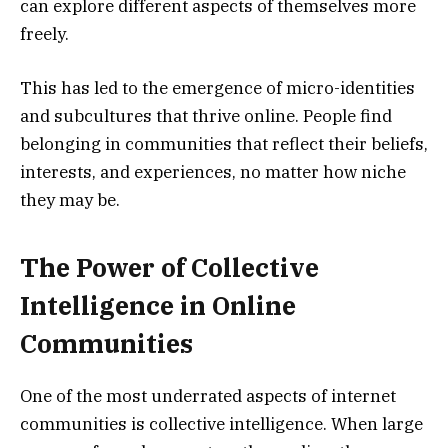
can explore different aspects of themselves more
freely.
This has led to the emergence of micro-identities
and subcultures that thrive online. People find
belonging in communities that reflect their beliefs,
interests, and experiences, no matter how niche
they may be.
The Power of Collective
Intelligence in Online
Communities
One of the most underrated aspects of internet
communities is collective intelligence. When large