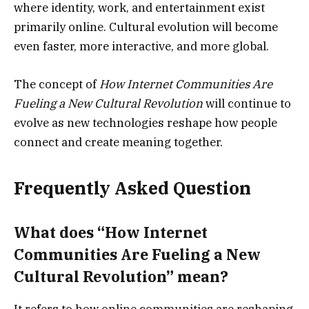
where identity, work, and entertainment exist
primarily online. Cultural evolution will become
even faster, more interactive, and more global.
The concept of
How Internet Communities Are
Fueling a New Cultural Revolution
will continue to
evolve as new technologies reshape how people
connect and create meaning together.
Frequently Asked Question
What does “How Internet
Communities Are Fueling a New
Cultural Revolution” mean?
It refers to how online communities are reshaping