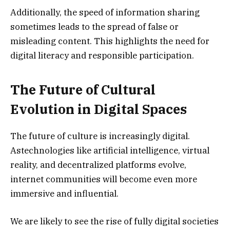
Additionally, the speed of information sharing
sometimes leads to the spread of false or
misleading content. This highlights the need for
digital literacy and responsible participation.
The Future of Cultural
Evolution in Digital Spaces
The future of culture is increasingly digital.
Astechnologies like artificial intelligence, virtual
reality, and decentralized platforms evolve,
internet communities will become even more
immersive and influential.
We are likely to see the rise of fully digital societies