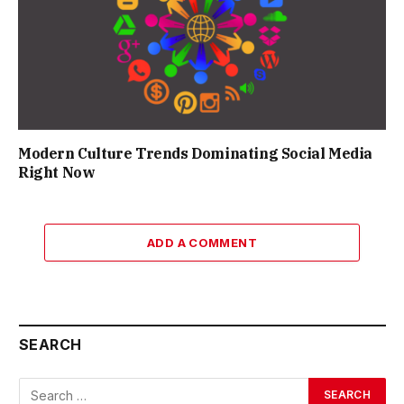
Modern Culture Trends Dominating Social Media
Right Now
ADD A COMMENT
SEARCH