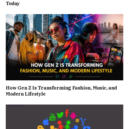
Today
How Gen Z Is Transforming Fashion, Music, and
Modern Lifestyle