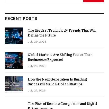
RECENT POSTS
The Biggest Technology Trends That Will
Define the Future
July 29, 2026
Global Markets Are Shifting Faster Than
Businesses Expected
July 28, 2026
How the Next Generation Is Building
Successful Million-Dollar Startups
July 27, 2026
The Rise of Remote Companies and Digital
Entrepreneurs