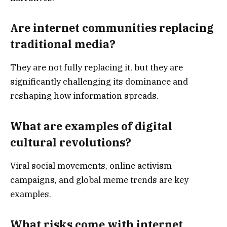
Are internet communities replacing
traditional media?
They are not fully replacing it, but they are
significantly challenging its dominance and
reshaping how information spreads.
What are examples of digital
cultural revolutions?
Viral social movements, online activism
campaigns, and global meme trends are key
examples.
What risks come with internet