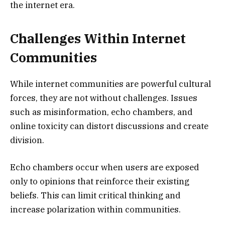
the internet era.
Challenges Within Internet
Communities
While internet communities are powerful cultural
forces, they are not without challenges. Issues
such as misinformation, echo chambers, and
online toxicity can distort discussions and create
division.
Echo chambers occur when users are exposed
only to opinions that reinforce their existing
beliefs. This can limit critical thinking and
increase polarization within communities.