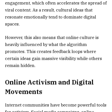
engagement, which often accelerates the spread of
viral content. As a result, cultural ideas that
resonate emotionally tend to dominate digital
spaces.
However, this also means that online culture is
heavily influenced by what the algorithm
promotes. This creates feedback loops where
certain ideas gain massive visibility while others
remain hidden.
Online Activism and Digital
Movements
Internet communities have become powerful tools
for activism. Social media campaigns, online