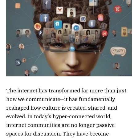
The internet has transformed far more than just
how we communicate—it has fundamentally
reshaped how culture is created, shared, and
evolved. In today’s hyper-connected world,
internet communities are no longer passive
spaces for discussion. They have become