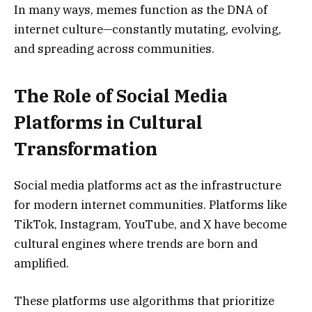
In many ways, memes function as the DNA of
internet culture—constantly mutating, evolving,
and spreading across communities.
The Role of Social Media
Platforms in Cultural
Transformation
Social media platforms act as the infrastructure
for modern internet communities. Platforms like
TikTok, Instagram, YouTube, and X have become
cultural engines where trends are born and
amplified.
These platforms use algorithms that prioritize