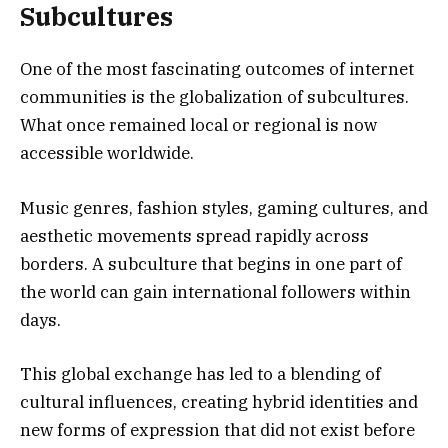
Subcultures
One of the most fascinating outcomes of internet
communities is the globalization of subcultures.
What once remained local or regional is now
accessible worldwide.
Music genres, fashion styles, gaming cultures, and
aesthetic movements spread rapidly across
borders. A subculture that begins in one part of
the world can gain international followers within
days.
This global exchange has led to a blending of
cultural influences, creating hybrid identities and
new forms of expression that did not exist before