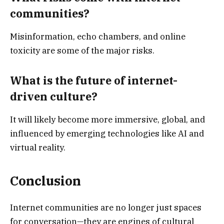
communities?
Misinformation, echo chambers, and online
toxicity are some of the major risks.
What is the future of internet-
driven culture?
It will likely become more immersive, global, and
influenced by emerging technologies like AI and
virtual reality.
Conclusion
Internet communities are no longer just spaces
for conversation—they are engines of cultural