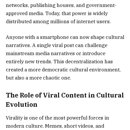
networks, publishing houses, and government-
approved media. Today, that power is widely
distributed among millions of internet users.
Anyone with a smartphone can now shape cultural
narratives. A single viral post can challenge
mainstream media narratives or introduce
entirely new trends. This decentralization has
created a more democratic cultural environment,
but also a more chaotic one.
The Role of Viral Content in Cultural
Evolution
Virality is one of the most powerful forces in
modern culture. Memes, short videos, and