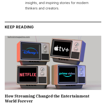
insights, and inspiring stories for modern
thinkers and creators.
KEEP READING
How Streaming Changed the Entertainment
World Forever