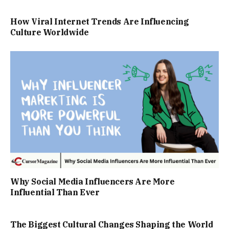
How Viral Internet Trends Are Influencing
Culture Worldwide
Why Social Media Influencers Are More
Influential Than Ever
The Biggest Cultural Changes Shaping the World