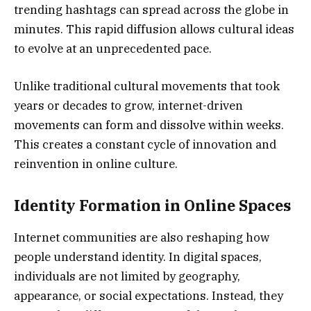
trending hashtags can spread across the globe in
minutes. This rapid diffusion allows cultural ideas
to evolve at an unprecedented pace.
Unlike traditional cultural movements that took
years or decades to grow, internet-driven
movements can form and dissolve within weeks.
This creates a constant cycle of innovation and
reinvention in online culture.
Identity Formation in Online Spaces
Internet communities are also reshaping how
people understand identity. In digital spaces,
individuals are not limited by geography,
appearance, or social expectations. Instead, they