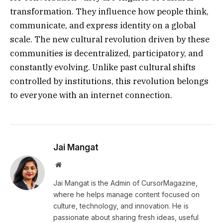
transformation. They influence how people think,
communicate, and express identity on a global
scale. The new cultural revolution driven by these
communities is decentralized, participatory, and
constantly evolving. Unlike past cultural shifts
controlled by institutions, this revolution belongs
to everyone with an internet connection.
Jai Mangat
Website
Jai Mangat is the Admin of CursorMagazine,
where he helps manage content focused on
culture, technology, and innovation. He is
passionate about sharing fresh ideas, useful