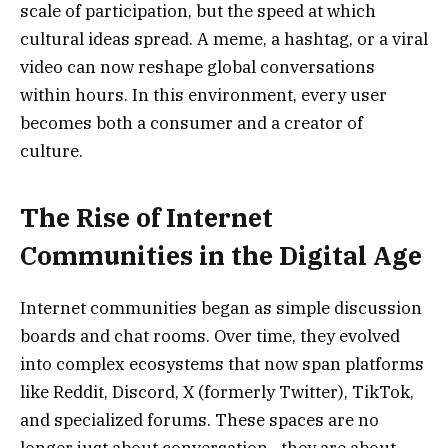
scale of participation, but the speed at which
cultural ideas spread. A meme, a hashtag, or a viral
video can now reshape global conversations
within hours. In this environment, every user
becomes both a consumer and a creator of
culture.
The Rise of Internet
Communities in the Digital Age
Internet communities began as simple discussion
boards and chat rooms. Over time, they evolved
into complex ecosystems that now span platforms
like Reddit, Discord, X (formerly Twitter), TikTok,
and specialized forums. These spaces are no