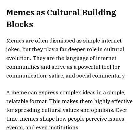
Memes as Cultural Building
Blocks
Memes are often dismissed as simple internet
jokes, but they play a far deeper role in cultural
evolution. They are the language of internet
communities and serve as a powerful tool for
communication, satire, and social commentary.
A meme can express complex ideas in a simple,
relatable format. This makes them highly effective
for spreading cultural values and opinions. Over
time, memes shape how people perceive issues,
events, and even institutions.