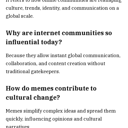
culture, trends, identity, and communication on a
global scale.
Why are internet communities so
influential today?
Because they allow instant global communication,
collaboration, and content creation without
traditional gatekeepers.
How do memes contribute to
cultural change?
Memes simplify complex ideas and spread them
quickly, influencing opinions and cultural
narratives.