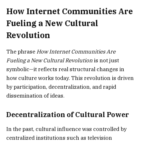
How Internet Communities Are
Fueling a New Cultural
Revolution
The phrase
How Internet Communities Are
Fueling a New Cultural Revolution
is not just
symbolic—it reflects real structural changes in
how culture works today. This revolution is driven
by participation, decentralization, and rapid
dissemination of ideas.
Decentralization of Cultural Power
In the past, cultural influence was controlled by
centralized institutions such as television