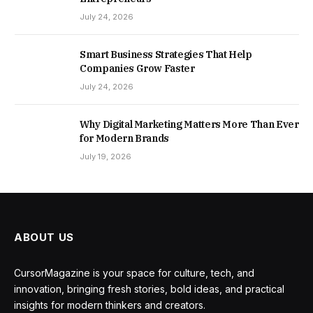
July 24, 2026
Smart Business Strategies That Help
Companies Grow Faster
July 24, 2026
Why Digital Marketing Matters More Than Ever
for Modern Brands
July 19, 2026
ABOUT US
CursorMagazine is your space for culture, tech, and
innovation, bringing fresh stories, bold ideas, and practical
insights for modern thinkers and creators.