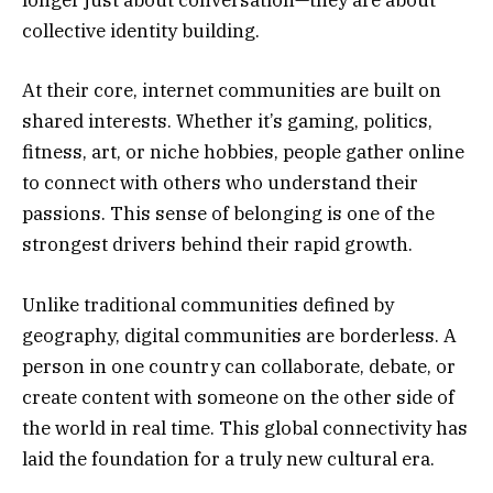
longer just about conversation—they are about
collective identity building.
At their core, internet communities are built on
shared interests. Whether it’s gaming, politics,
fitness, art, or niche hobbies, people gather online
to connect with others who understand their
passions. This sense of belonging is one of the
strongest drivers behind their rapid growth.
Unlike traditional communities defined by
geography, digital communities are borderless. A
person in one country can collaborate, debate, or
create content with someone on the other side of
the world in real time. This global connectivity has
laid the foundation for a truly new cultural era.