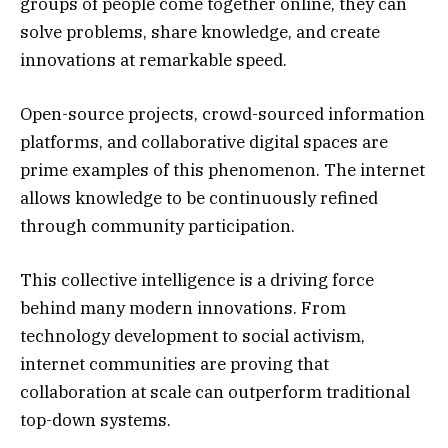
groups of people come together online, they can
solve problems, share knowledge, and create
innovations at remarkable speed.
Open-source projects, crowd-sourced information
platforms, and collaborative digital spaces are
prime examples of this phenomenon. The internet
allows knowledge to be continuously refined
through community participation.
This collective intelligence is a driving force
behind many modern innovations. From
technology development to social activism,
internet communities are proving that
collaboration at scale can outperform traditional
top-down systems.