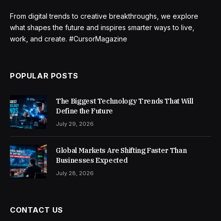
From digital trends to creative breakthroughs, we explore
what shapes the future and inspires smarter ways to live,
work, and create. #CursorMagazine
POPULAR POSTS
The Biggest Technology Trends That Will
Define the Future
July 29, 2026
Global Markets Are Shifting Faster Than
Businesses Expected
July 28, 2026
CONTACT US