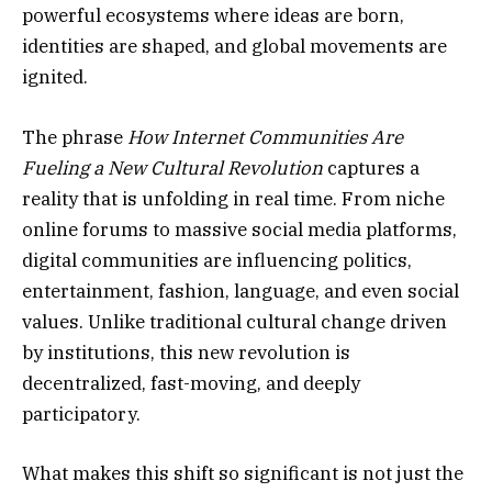
powerful ecosystems where ideas are born,
identities are shaped, and global movements are
ignited.
The phrase
How Internet Communities Are
Fueling a New Cultural Revolution
captures a
reality that is unfolding in real time. From niche
online forums to massive social media platforms,
digital communities are influencing politics,
entertainment, fashion, language, and even social
values. Unlike traditional cultural change driven
by institutions, this new revolution is
decentralized, fast-moving, and deeply
participatory.
What makes this shift so significant is not just the