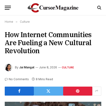
Home
»
Culture
How Internet Communities
Are Fueling a New Cultural
Revolution
By
Jai Mangat
June 8, 2026
CULTURE
No Comments
8 Mins Read