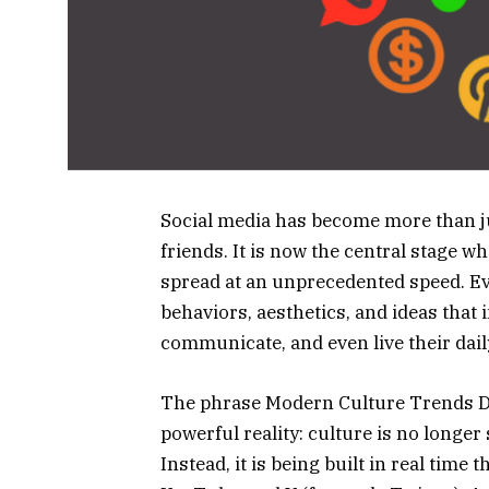
Social media has become more than ju
friends. It is now the central stage 
spread at an unprecedented speed. Eve
behaviors, aesthetics, and ideas that 
communicate, and even live their daily
The phrase Modern Culture Trends Do
powerful reality: culture is no longe
Instead, it is being built in real tim