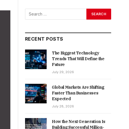
RECENT POSTS
The Biggest Technology
Trends That Will Define the
Future
July 29, 2026
Global Markets Are Shifting
Faster Than Businesses
Expected
July 28, 2026
How the Next Generation Is
Building Successful Million-