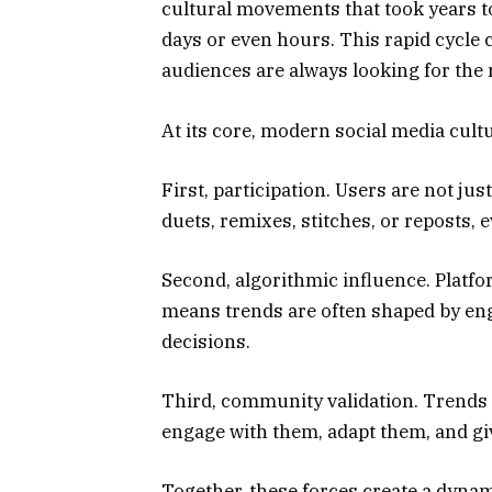
cultural movements that took years to 
days or even hours. This rapid cycle 
audiences are always looking for the 
At its core, modern social media cultu
First, participation. Users are not j
duets, remixes, stitches, or reposts, 
Second, algorithmic influence. Platfor
means trends are often shaped by eng
decisions.
Third, community validation. Trend
engage with them, adapt them, and g
Together, these forces create a dyna