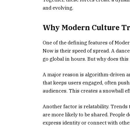
and evolving.
Why Modern Culture Tr
One of the defining features of Mode
Now is their speed of spread. A dance
go global in hours. But why does thi
A major reason is algorithm-driven am
that keeps users engaged, often pushi
audiences. This creates a snowball ef
Another factor is relatability. Trends
are more likely to be shared. People 
express identity or connect with othe