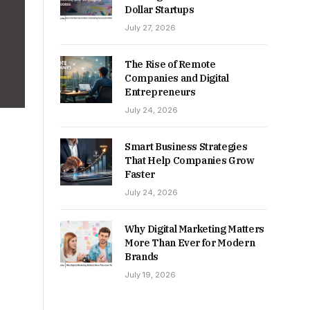
Dollar Startups
July 27, 2026
The Rise of Remote
Companies and Digital
Entrepreneurs
July 24, 2026
Smart Business Strategies
That Help Companies Grow
Faster
July 24, 2026
Why Digital Marketing Matters
More Than Ever for Modern
Brands
July 19, 2026