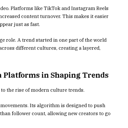
video. Platforms like TikTok and Instagram Reels
ncreased content turnover. This makes it easier
pear just as fast.
ge role. A trend started in one part of the world
cross different cultures, creating a layered,
ia Platforms in Shaping Trends
 to the rise of modern culture trends.
al movements. Its algorithm is designed to push
han follower count, allowing new creators to go