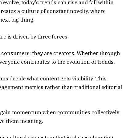
evolve, today’s trends can rise and fall within
creates a culture of constant novelty, where
next big thing.
re is driven by three forces:
ust consumers; they are creators. Whether through
everyone contributes to the evolution of trends.
ms decide what content gets visibility. This
agement metrics rather than traditional editorial
s gain momentum when communities collectively
ive them meaning.
mic cultural ecosystem that is always changing