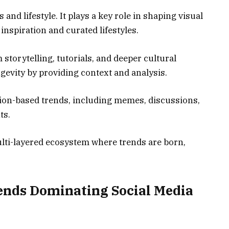
nd lifestyle. It plays a key role in shaping visual
 inspiration and curated lifestyles.
torytelling, tutorials, and deeper cultural
gevity by providing context and analysis.
tion-based trends, including memes, discussions,
ts.
ulti-layered ecosystem where trends are born,
ends Dominating Social Media