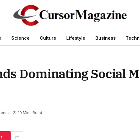
e
Science
Culture
Lifestyle
Business
Techn
ds Dominating Social M
ents
10 Mins Read
t