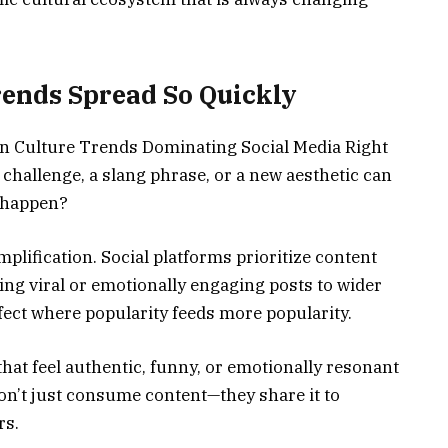
ends Spread So Quickly
rn Culture Trends Dominating Social Media Right
 challenge, a slang phrase, or a new aesthetic can
s happen?
plification. Social platforms prioritize content
ng viral or emotionally engaging posts to wider
fect where popularity feeds more popularity.
 that feel authentic, funny, or emotionally resonant
don’t just consume content—they share it to
rs.