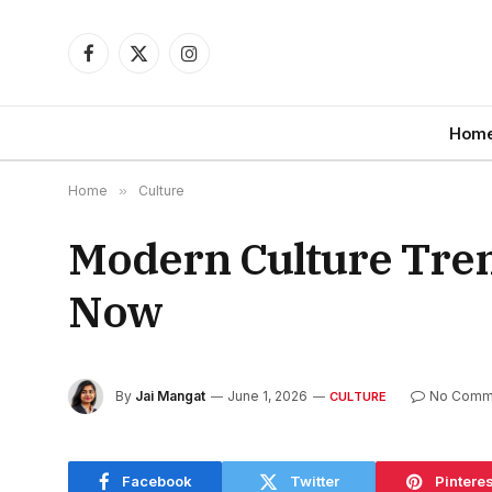
Facebook
X
Instagram
(Twitter)
Hom
Home
»
Culture
Modern Culture Tren
Now
By
Jai Mangat
June 1, 2026
No Comm
CULTURE
Facebook
Twitter
Pinteres