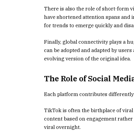
There is also the role of short-form 
have shortened attention spans and i
for trends to emerge quickly and disap
Finally, global connectivity plays a hu
can be adopted and adapted by users a
evolving version of the original idea.
The Role of Social Med
Each platform contributes differently
TikTok is often the birthplace of vir
content based on engagement rather t
viral overnight.