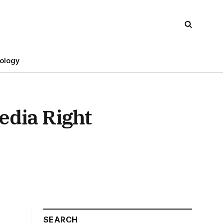
ology
edia Right
SEARCH