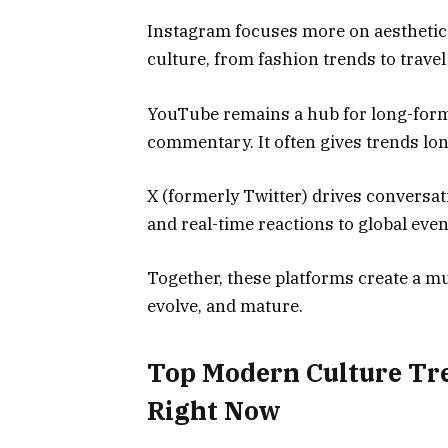
Instagram focuses more on aesthetics a
culture, from fashion trends to travel
YouTube remains a hub for long-form s
commentary. It often gives trends lon
X (formerly Twitter) drives conversa
and real-time reactions to global even
Together, these platforms create a m
evolve, and mature.
Top Modern Culture Tr
Right Now