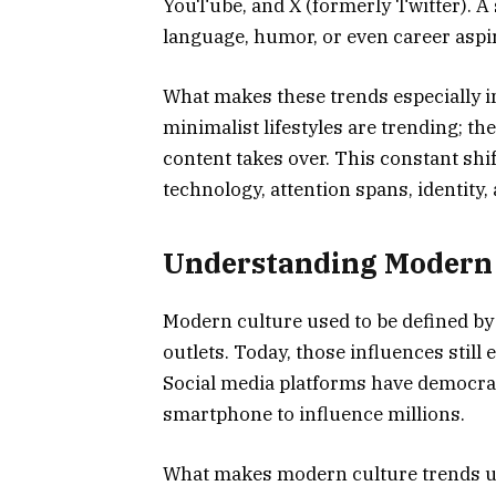
YouTube, and X (formerly Twitter). A 
language, humor, or even career aspi
What makes these trends especially in
minimalist lifestyles are trending; 
content takes over. This constant shi
technology, attention spans, identity,
Understanding Modern C
Modern culture used to be defined by 
outlets. Today, those influences still 
Social media platforms have democrat
smartphone to influence millions.
What makes modern culture trends uni