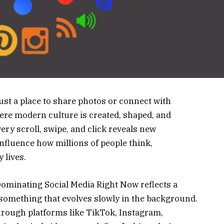
st a place to share photos or connect with
where modern culture is created, shaped, and
ry scroll, swipe, and click reveals new
influence how millions of people think,
 lives.
minating Social Media Right Now reflects a
r something that evolves slowly in the background.
e through platforms like TikTok, Instagram,