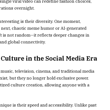
single viral video can redefine fashion choices,
rations overnight.
teresting is their diversity. One moment,
the next, chaotic meme humor or AI-generated
ft is not random—it reflects deeper changes in
 and global connectivity.
ulture in the Social Media Era
music, television, cinema, and traditional media
exist, but they no longer hold exclusive power.
ized culture creation, allowing anyone with a
que is their speed and accessibility. Unlike past