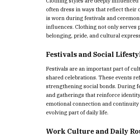
Clothing styles are deeply influenced 
often dress in ways that reflect their 
is worn during festivals and ceremon
influences. Clothing not only serves 
belonging, pride, and cultural express
Festivals and Social Lifesty
Festivals are an important part of cu
shared celebrations. These events refl
strengthening social bonds. During fes
and gatherings that reinforce identit
emotional connection and continuity 
evolving part of daily life.
Work Culture and Daily Ro