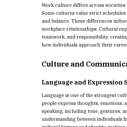
Work culture differs across societies 
Some cultures value strict schedules an
and balance. These differences influ
workplace relationships. Cultural exp
teamwork, and responsibility, creati
how individuals approach their caree
Culture and Communic
Language and Expression S
Language is one of the strongest cul
people express thoughts, emotions, a
speaking, including tone, gestures, an
understanding between individuals f