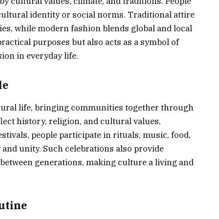
by cultural values, climate, and traditions. People
cultural identity or social norms. Traditional attire
ies, while modern fashion blends global and local
practical purposes but also acts as a symbol of
ion in everyday life.
le
ltural life, bringing communities together through
ect history, religion, and cultural values,
tivals, people participate in rituals, music, food,
y and unity. Such celebrations also provide
between generations, making culture a living and
utine