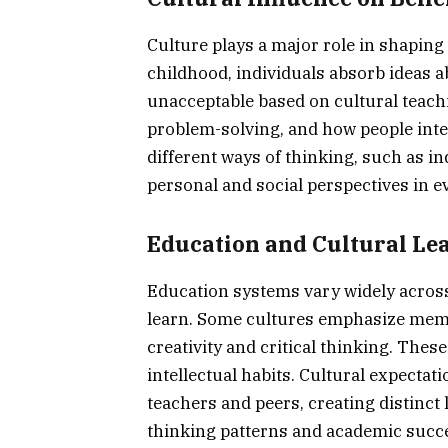
Culture plays a major role in shaping
childhood, individuals absorb ideas a
unacceptable based on cultural teach
problem-solving, and how people inte
different ways of thinking, such as in
personal and social perspectives in ev
Education and Cultural Lea
Education systems vary widely across
learn. Some cultures emphasize memor
creativity and critical thinking. Th
intellectual habits. Cultural expecta
teachers and peers, creating distinct
thinking patterns and academic succe