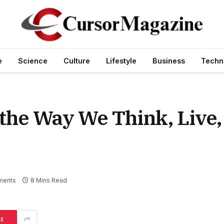
e
Science
Culture
Lifestyle
Business
Techn
the Way We Think, Live,
ments
8 Mins Read
t