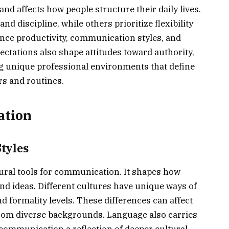
and affects how people structure their daily lives.
d discipline, while others prioritize flexibility
ence productivity, communication styles, and
ectations also shape attitudes toward authority,
ng unique professional environments that define
rs and routines.
ation
tyles
tural tools for communication. It shapes how
nd ideas. Different cultures have unique ways of
d formality levels. These differences can affect
rom diverse backgrounds. Language also carries