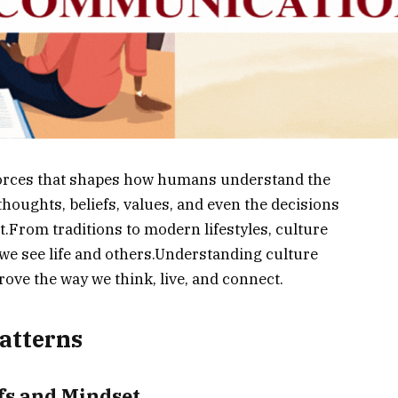
 forces that shapes how humans understand the
houghts, beliefs, values, and even the decisions
t.From traditions to modern lifestyles, culture
we see life and others.Understanding culture
rove the way we think, live, and connect.
atterns
efs and Mindset