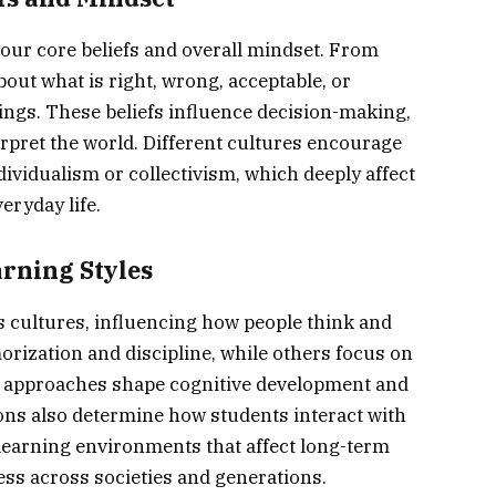
 our core beliefs and overall mindset. From
bout what is right, wrong, acceptable, or
ings. These beliefs influence decision-making,
rpret the world. Different cultures encourage
dividualism or collectivism, which deeply affect
eryday life.
rning Styles
 cultures, influencing how people think and
ization and discipline, while others focus on
ese approaches shape cognitive development and
tions also determine how students interact with
 learning environments that affect long-term
ss across societies and generations.