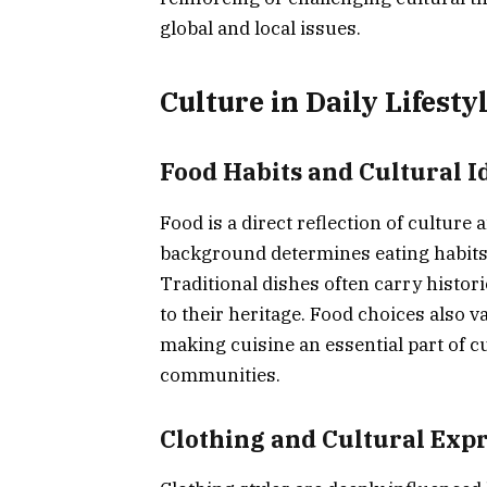
global and local issues.
Culture in Daily Lifesty
Food Habits and Cultural I
Food is a direct reflection of culture a
background determines eating habits,
Traditional dishes often carry histor
to their heritage. Food choices also v
making cuisine an essential part of cu
communities.
Clothing and Cultural Exp