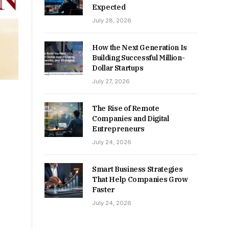
Expected
July 28, 2026
How the Next Generation Is
Building Successful Million-
Dollar Startups
July 27, 2026
The Rise of Remote
Companies and Digital
Entrepreneurs
July 24, 2026
Smart Business Strategies
That Help Companies Grow
Faster
July 24, 2026