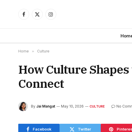
Facebook
X
Instagram
(Twitter)
Hom
Home
»
Culture
How Culture Shapes 
Connect
By
Jai Mangat
May 10, 2026
No Com
CULTURE
Facebook
Twitter
Pinteres