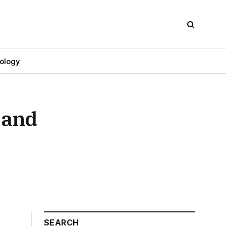
ology
 and
SEARCH