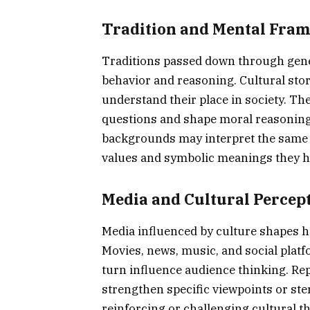
Tradition and Mental Fra
Traditions passed down through gene
behavior and reasoning. Cultural stor
understand their place in society. The
questions and shape moral reasoning. 
backgrounds may interpret the same si
values and symbolic meanings they h
Media and Cultural Percep
Media influenced by culture shapes h
Movies, news, music, and social platf
turn influence audience thinking. Rep
strengthen specific viewpoints or ste
reinforcing or challenging cultural 