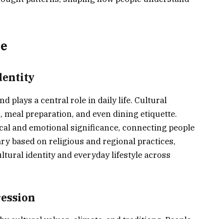
le
dentity
nd plays a central role in daily life. Cultural
 meal preparation, and even dining etiquette.
ical and emotional significance, connecting people
ary based on religious and regional practices,
ltural identity and everyday lifestyle across
ression