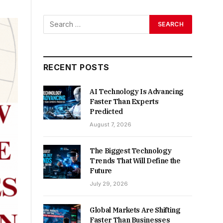
RECENT POSTS
AI Technology Is Advancing
Faster Than Experts
Predicted
August 7, 2026
The Biggest Technology
Trends That Will Define the
Future
July 29, 2026
Global Markets Are Shifting
Faster Than Businesses