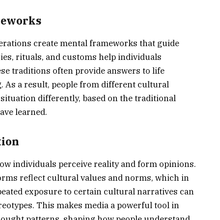
meworks
rations create mental frameworks that guide
ies, rituals, and customs help individuals
se traditions often provide answers to life
As a result, people from different cultural
tuation differently, based on the traditional
ave learned.
tion
ow individuals perceive reality and form opinions.
orms reflect cultural values and norms, which in
eated exposure to certain cultural narratives can
reotypes. This makes media a powerful tool in
thought patterns, shaping how people understand