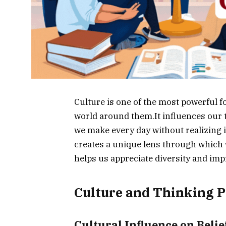
Culture is one of the most powerful
world around them.It influences our t
we make every day without realizing i
creates a unique lens through which 
helps us appreciate diversity and imp
Culture and Thinking P
Cultural Influence on Beli