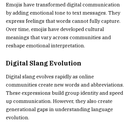
Emojis have transformed digital communication
by adding emotional tone to text messages. They
express feelings that words cannot fully capture.
Over time, emojis have developed cultural
meanings that vary across communities and
reshape emotional interpretation.
Digital Slang Evolution
Digital slang evolves rapidly as online
communities create new words and abbreviations.
These expressions build group identity and speed
up communication. However, they also create
generational gaps in understanding language
evolution.