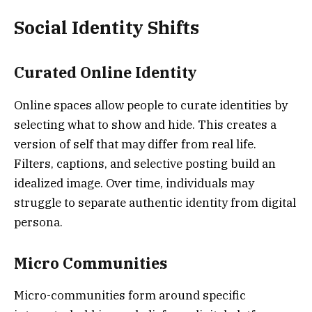
Social Identity Shifts
Curated Online Identity
Online spaces allow people to curate identities by
selecting what to show and hide. This creates a
version of self that may differ from real life.
Filters, captions, and selective posting build an
idealized image. Over time, individuals may
struggle to separate authentic identity from digital
persona.
Micro Communities
Micro-communities form around specific