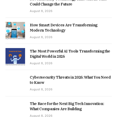
Could Change the Future
August 8, 2026
How Smart Devices Are Transforming
Modern Technology
August 8, 2026
The Most Powerful AI Tools Transforming the
Digital World in 2026
August 8, 2026
Cybersecurity Threats in 2026: What You Need
to Know
August 8, 2026
The Race for the Next Big Tech Innovation:
What Companies Are Building
August 8, 2026