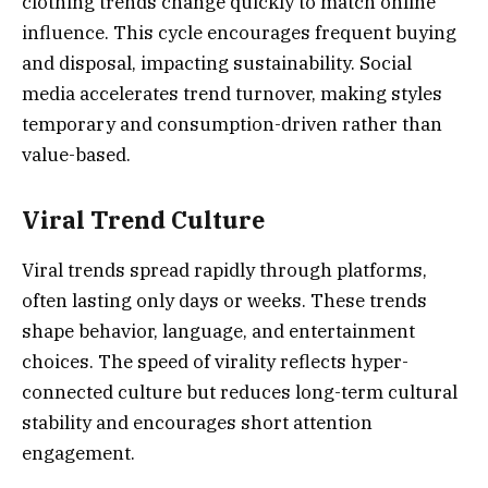
clothing trends change quickly to match online
influence. This cycle encourages frequent buying
and disposal, impacting sustainability. Social
media accelerates trend turnover, making styles
temporary and consumption-driven rather than
value-based.
Viral Trend Culture
Viral trends spread rapidly through platforms,
often lasting only days or weeks. These trends
shape behavior, language, and entertainment
choices. The speed of virality reflects hyper-
connected culture but reduces long-term cultural
stability and encourages short attention
engagement.