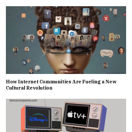
How Internet Communities Are Fueling a New
Cultural Revolution