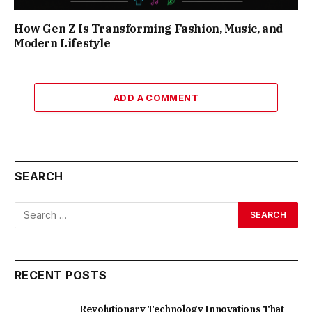
How Gen Z Is Transforming Fashion, Music, and
Modern Lifestyle
ADD A COMMENT
SEARCH
RECENT POSTS
Revolutionary Technology Innovations That