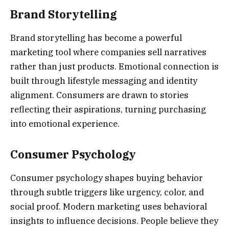
Brand Storytelling
Brand storytelling has become a powerful
marketing tool where companies sell narratives
rather than just products. Emotional connection is
built through lifestyle messaging and identity
alignment. Consumers are drawn to stories
reflecting their aspirations, turning purchasing
into emotional experience.
Consumer Psychology
Consumer psychology shapes buying behavior
through subtle triggers like urgency, color, and
social proof. Modern marketing uses behavioral
insights to influence decisions. People believe they