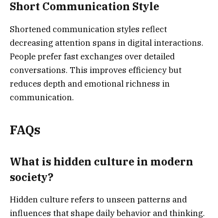
Short Communication Style
Shortened communication styles reflect
decreasing attention spans in digital interactions.
People prefer fast exchanges over detailed
conversations. This improves efficiency but
reduces depth and emotional richness in
communication.
FAQs
What is hidden culture in modern
society?
Hidden culture refers to unseen patterns and
influences that shape daily behavior and thinking.