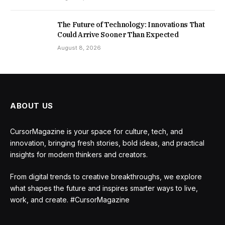
The Future of Technology: Innovations That
Could Arrive Sooner Than Expected
August 8, 2026
ABOUT US
CursorMagazine is your space for culture, tech, and
innovation, bringing fresh stories, bold ideas, and practical
insights for modern thinkers and creators.
From digital trends to creative breakthroughs, we explore
what shapes the future and inspires smarter ways to live,
work, and create. #CursorMagazine