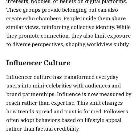
interests, hobbies, or beliefs on digital platforms.
These groups provide belonging but can also
create echo chambers. People inside them share
similar views, reinforcing collective identity. While
they promote connection, they also limit exposure
to diverse perspectives, shaping worldview subtly.
Influencer Culture
Influencer culture has transformed everyday
users into mini-celebrities with audiences and
brand partnerships. Influence is now measured by
reach rather than expertise. This shift changes
how trends spread and trust is formed. Followers
often adopt behaviors based on lifestyle appeal
rather than factual credibility.