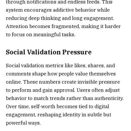
through notifications and endless feeds. This
system encourages addictive behavior while
reducing deep thinking and long engagement.
Attention becomes fragmented, making it harder
to focus on meaningful tasks.
Social Validation Pressure
Social validation metrics like likes, shares, and
comments shape how people value themselves
online. These numbers create invisible pressure
to perform and gain approval. Users often adjust
behavior to match trends rather than authenticity.
Over time, self-worth becomes tied to digital
engagement, reshaping identity in subtle but
powerful ways.