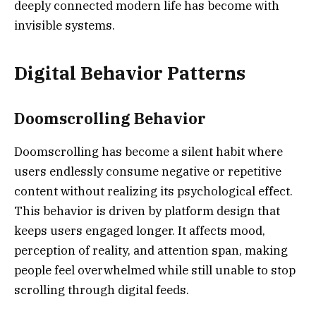
deeply connected modern life has become with
invisible systems.
Digital Behavior Patterns
Doomscrolling Behavior
Doomscrolling has become a silent habit where
users endlessly consume negative or repetitive
content without realizing its psychological effect.
This behavior is driven by platform design that
keeps users engaged longer. It affects mood,
perception of reality, and attention span, making
people feel overwhelmed while still unable to stop
scrolling through digital feeds.