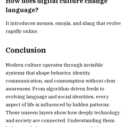
How does digital culture change
language?
It introduces memes, emojis, and slang that evolve
rapidly online.
Conclusion
Modern culture operates through invisible
systems that shape behavior, identity,
communication, and consumption without clear
awareness. From algorithm-driven feeds to
evolving language and social identities, every
aspect of life is influenced by hidden patterns.
These unseen layers show how deeply technology
and society are connected. Understanding them