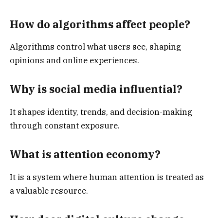
How do algorithms affect people?
Algorithms control what users see, shaping
opinions and online experiences.
Why is social media influential?
It shapes identity, trends, and decision-making
through constant exposure.
What is attention economy?
It is a system where human attention is treated as
a valuable resource.