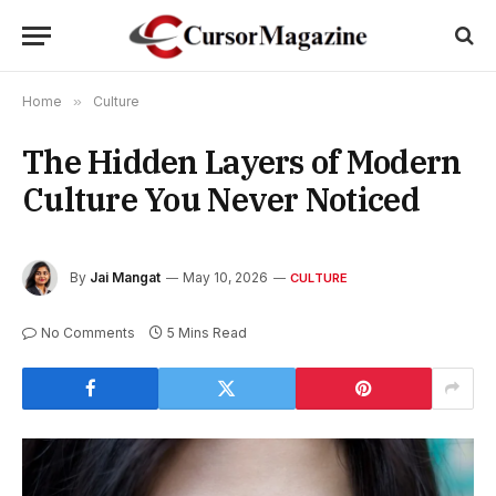
Home
»
Culture
The Hidden Layers of Modern
Culture You Never Noticed
By
Jai Mangat
May 10, 2026
CULTURE
No Comments
5 Mins Read