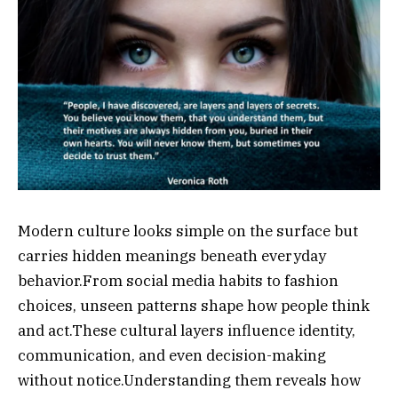
Modern culture looks simple on the surface but
carries hidden meanings beneath everyday
behavior.From social media habits to fashion
choices, unseen patterns shape how people think
and act.These cultural layers influence identity,
communication, and even decision-making
without notice.Understanding them reveals how