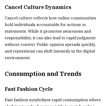
Cancel Culture Dynamics
Cancel culture reflects how online communities
hold individuals accountable for actions or
statements. While it promotes awareness and
responsibility, it can also lead to rapid judgment
without context. Public opinion spreads quickly,
and reputations can shift instantly in the digital
environment.
Consumption and Trends
Fast Fashion Cycle
Fast fashion symbolizes rapid consumption where