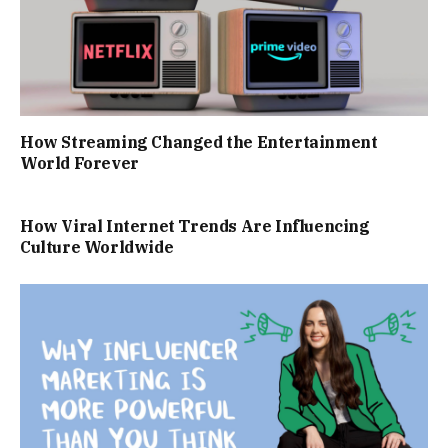
How Streaming Changed the Entertainment
World Forever
How Viral Internet Trends Are Influencing
Culture Worldwide