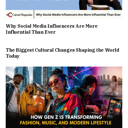
Why Social Media Influencers Are More
Influential Than Ever
The Biggest Cultural Changes Shaping the World
Today