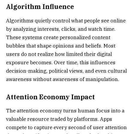
Algorithm Influence
Algorithms quietly control what people see online
by analyzing interests, clicks, and watch time.
These systems create personalized content
bubbles that shape opinions and beliefs. Most
users do not realize how limited their digital
exposure becomes. Over time, this influences
decision-making, political views, and even cultural
awareness without awareness of manipulation.
Attention Economy Impact
The attention economy turns human focus into a
valuable resource traded by platforms. Apps
compete to capture every second of user attention