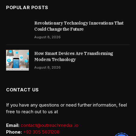
POPULAR POSTS
Revolutionary Technology Innovations That
Could Change the Future
August 8, 2026
How Smart Devices Are Transforming
Modern Technology
August 8, 2026
CONTACT US
If you have any questions or need further information, feel
free to reach out to us at
Email:
contact@outreachmedia .io
Phone:
+92 305 5631208