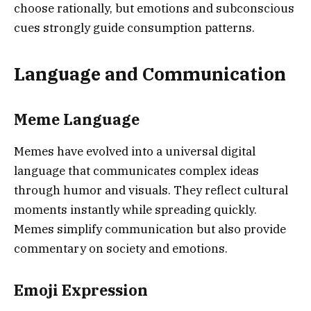
choose rationally, but emotions and subconscious
cues strongly guide consumption patterns.
Language and Communication
Meme Language
Memes have evolved into a universal digital
language that communicates complex ideas
through humor and visuals. They reflect cultural
moments instantly while spreading quickly.
Memes simplify communication but also provide
commentary on society and emotions.
Emoji Expression