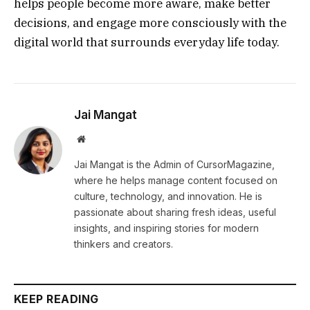
helps people become more aware, make better
decisions, and engage more consciously with the
digital world that surrounds everyday life today.
Jai Mangat
Website
Jai Mangat is the Admin of CursorMagazine,
where he helps manage content focused on
culture, technology, and innovation. He is
passionate about sharing fresh ideas, useful
insights, and inspiring stories for modern
thinkers and creators.
KEEP READING